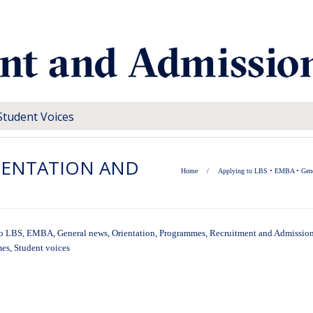
Student Voices
RIENTATION AND
Home
/
Applying to LBS
•
EMBA
•
Gen
to LBS
,
EMBA
,
General news
,
Orientation
,
Programmes
,
Recruitment and Admission
mes
,
Student voices