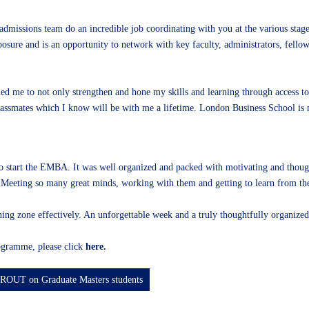
dmissions team do an incredible job coordinating with you at the various stage
osure and is an opportunity to network with key faculty, administrators, fello
d me to not only strengthen and hone my skills and learning through access to
lassmates which I know will be with me a lifetime. London Business School is m
tart the EMBA. It was well organized and packed with motivating and thoughtfu
eeting so many great minds, working with them and getting to learn from the
ning zone effectively. An unforgettable week and a truly thoughtfully organized
gramme, please click
here.
UROUT on Graduate Masters students