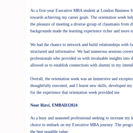
As a first-year Executive MBA student at London Business Sc
towards achieving my career goals. The orientation week hel
the pleasure of meeting a diverse group of classmates from di
backgrounds made the learning experience richer and more e
We had the chance to network and build relationships with f
structured and informative. We had numerous sessions coverin
professionals who provided us with invaluable insights into d
allowed us to establish connections with alumni in my inten
Overall, the orientation week was an immersive and excepti
thoughtfully executed, and I learnt new skills, developed my
for the experience that orientation week provided me.
Noor Rizvi
, EMBADJ2024
As a busy and seasoned professional seeking to increase my 
choice to embark on my Executive MBA journey. The program 
the best possible value.