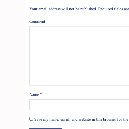
Your email address will not be published.
Required fields a
Comment
Name
*
Save my name, email, and website in this browser for the