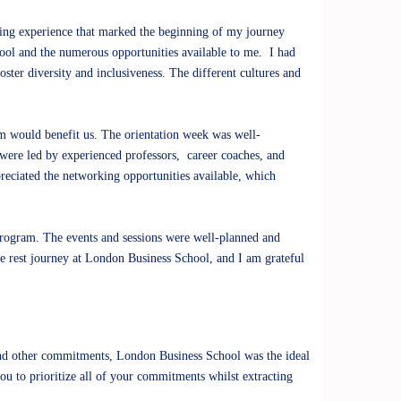
ting experience that marked the beginning of my journey
ool and the numerous opportunities available to me. I had
oster diversity and inclusiveness. The different cultures and
am would benefit us. The orientation week was well-
 were led by experienced professors, career coaches, and
preciated the networking opportunities available, which
program. The events and sessions were well-planned and
he rest journey at London Business School, and I am grateful
 and other commitments, London Business School was the ideal
 to prioritize all of your commitments whilst extracting