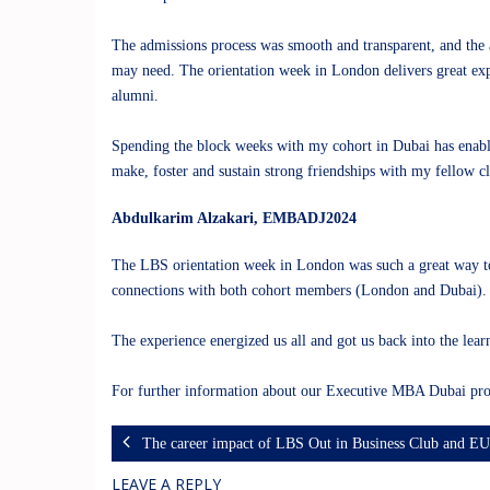
The admissions process was smooth and transparent, and the a
may need. The orientation week in London delivers great exp
alumni.
Spending the block weeks with my cohort in Dubai has enable
make, foster and sustain strong friendships with my fellow c
Abdulkarim Alzakari
, EMBADJ2024
The LBS orientation week in London was such a great way to s
connections with both cohort members (London and Dubai). M
The experience energized us all and got us back into the lear
For further information about our Executive MBA Dubai pro
The career impact of LBS Out in Business Club and E
LEAVE A REPLY