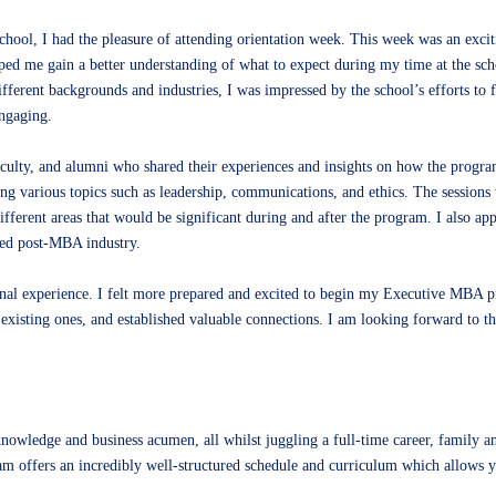
hool, I had the pleasure of attending orientation week. This week was an exci
ped me gain a better understanding of what to expect during my time at the sch
fferent backgrounds and industries, I was impressed by the school’s efforts to f
ngaging.
aculty, and alumni who shared their experiences and insights on how the progr
g various topics such as leadership, communications, and ethics. The sessions
ifferent areas that would be significant during and after the program. I also ap
ded post-MBA industry.
onal experience. I felt more prepared and excited to begin my Executive MBA 
 existing ones, and established valuable connections. I am looking forward to t
knowledge and business acumen, all whilst juggling a full-time career, family
offers an incredibly well-structured schedule and curriculum which allows you