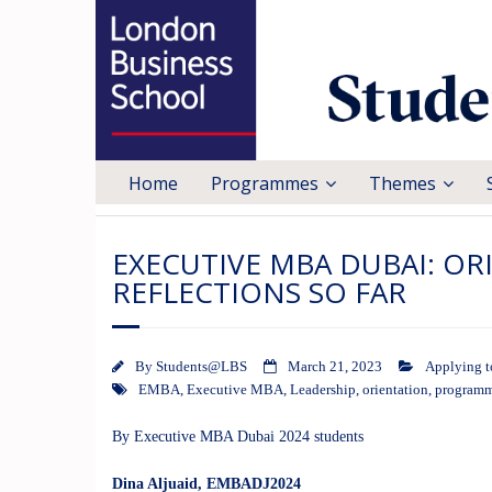
Home
Programmes
Themes
EXECUTIVE MBA DUBAI: O
REFLECTIONS SO FAR
By
Students@LBS
March 21, 2023
Applying 
EMBA
,
Executive MBA
,
Leadership
,
orientation
,
program
By Executive MBA Dubai 2024 students
Dina Aljuaid
, EMBADJ2024