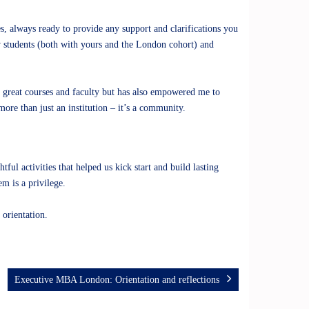
s, always ready to provide any support and clarifications you
w students (both with yours and the London cohort) and
 great courses and faculty but has also empowered me to
ore than just an institution – it’s a community.
l activities that helped us kick start and build lasting
m is a privilege.
 orientation.
Executive MBA London: Orientation and reflections