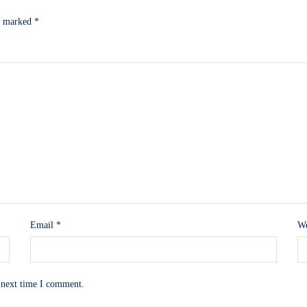
re marked
*
Email
*
We
 next time I comment.