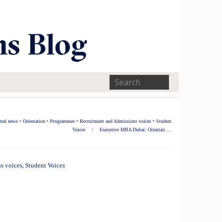
eral news
•
Orientation
•
Programmes
•
Recruitment and Admissions voices
•
Student
Voices
/
Executive MBA Dubai: Orientati …
s voices
,
Student Voices