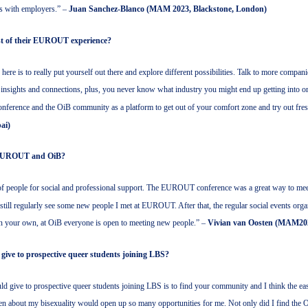
ls with employers.” –
Juan Sanchez-Blanco (MAM 2023, Blackstone, London)
st of their EUROUT experience?
 here is to really put yourself out there and explore different possibilities. Talk to more compa
ra insights and connections, plus, you never know what industry you might end up getting into or
nference and the OiB community as a platform to get out of your comfort zone and try out fre
ai)
at EUROUT and OiB?
 people for social and professional support. The EUROUT conference was a great way to me
 still regularly see some new people I met at EUROUT. After that, the regular social events organ
an your own, at OiB everyone is open to meeting new people.” –
Vivian van Oosten (MAM20
 give to prospective queer students joining LBS?
ould give to prospective queer students joining LBS is to find your community and I think the eas
pen about my bisexuality would open up so many opportunities for me. Not only did I find the