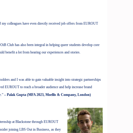
f my colleagues have even directly received job offers from EUROUT
 OiB Club has also been integral in helping queer students develop core
ould benefit a lot from hearing our experiences and stories.
ers and I was able to gain valuable insight into strategic partnerships
llowed EUROUT to reach a broader audience and help increase brand
e.”
– Palak Gupta (MFA 2023, Moellis & Company, London)
n internship at Blackstone through EUROUT
sider joining LBS Out in Business, as they