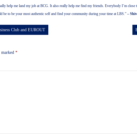
tually help me land my job at BCG. It also really help me find my friends. Everybody I’m clos
ld be to be your most authentic self and find your community during your time at LBS.”
– Shi
Business Club and EUROUT
re marked
*