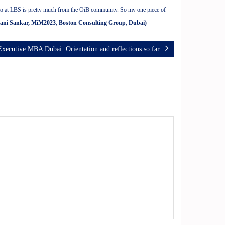
e to at LBS is pretty much from the OiB community. So my one piece of
vani Sankar, MiM2023, Boston Consulting Group, Dubai)
Executive MBA Dubai: Orientation and reflections so far