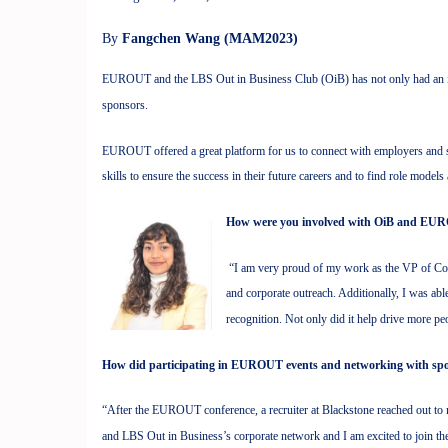
By
Fangchen Wang (MAM2023)
EUROUT and the LBS Out in Business Club (OiB) has not only had an im
sponsors.
EUROUT offered a great platform for us to connect with employers and sho
skills to ensure the success in their future careers and to find role model
How were you involved with OiB and EU
“I am very proud of my work as the VP of Corp
and corporate outreach. Additionally, I was a
recognition. Not only did it help drive more pe
How did participating in EUROUT events and networking with spon
“After the EUROUT conference, a recruiter at Blackstone reached out to 
and LBS Out in Business’s corporate network and I am excited to join t