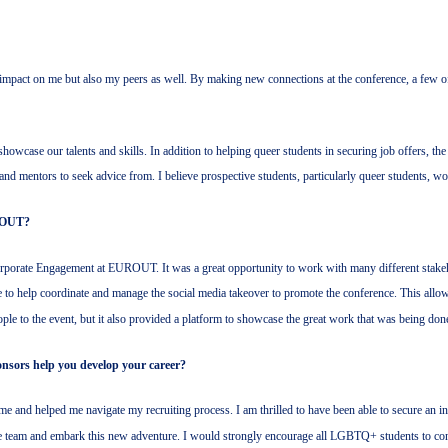
pact on me but also my peers as well. By making new connections at the conference, a few o
wcase our talents and skills. In addition to helping queer students in securing job offers, the
s and mentors to seek advice from. I believe prospective students, particularly queer students, w
ROUT?
orate Engagement at EUROUT. It was a great opportunity to work with many different stakehold
ble to help coordinate and manage the social media takeover to promote the conference. This a
ople to the event, but it also provided a platform to showcase the great work that was being don
sors help you develop your career?
me and helped me navigate my recruiting process. I am thrilled to have been able to secure a
he team and embark this new adventure. I would strongly encourage all LGBTQ+ students to con