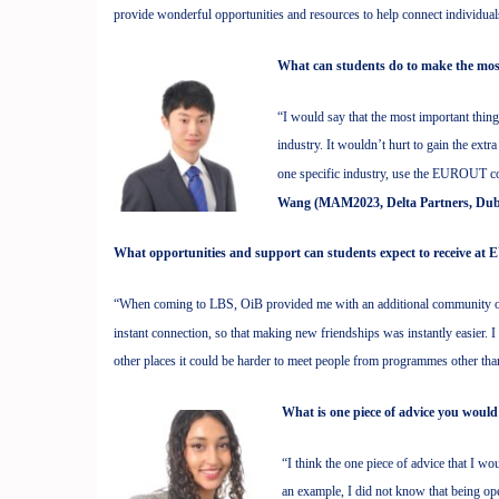
provide wonderful opportunities and resources to help connect individua
What can students do to make the mo
“I would say that the most important thing
industry. It wouldn’t hurt to gain the ext
one specific industry, use the EUROUT co
Wang (MAM2023, Delta Partners, Dub
What opportunities and support can students expect to receive 
“When coming to LBS, OiB provided me with an additional community of
instant connection, so that making new friendships was instantly easier. I
other places it could be harder to meet people from programmes other th
What is one piece of advice you would
“I think the one piece of advice that I w
an example, I did not know that being o