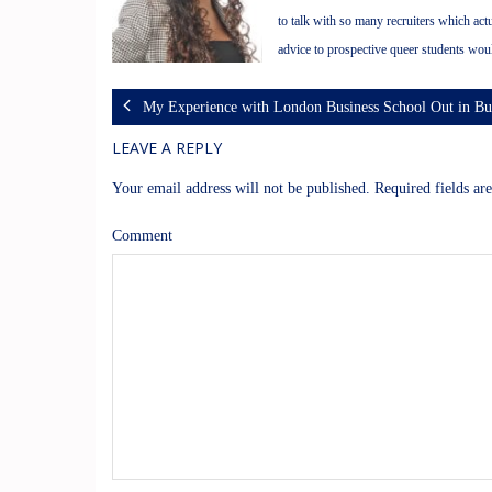
to talk with so many recruiters which ac
advice to prospective queer students wou
My Experience with London Business School Out in 
LEAVE A REPLY
Your email address will not be published.
Required fields a
Comment