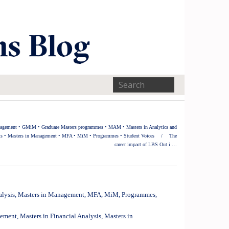
nagement
•
GMiM
•
Graduate Masters programmes
•
MAM
•
Masters in Analytics and
is
•
Masters in Management
•
MFA
•
MiM
•
Programmes
•
Student Voices
/
The
career impact of LBS Out i …
alysis
,
Masters in Management
,
MFA
,
MiM
,
Programmes
,
gement
,
Masters in Financial Analysis
,
Masters in