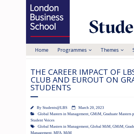
Home
Programmes
Themes
THE CAREER IMPACT OF LB
CLUB AND EUROUT ON GR
STUDENTS
By
Students@LBS
March 20, 2023
Global Masters in Management
,
GMiM
,
Graduate Masters 
Student Voices
Global Masters in Management
,
Global MiM
,
GMiM
,
Grad
Management
,
MFA
,
MiM