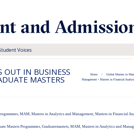
Student Voices
S OUT IN BUSINESS
Home
/
Global Masters in Ma
ADUATE MASTERS
Management
•
Masters in Financial Analys
programmes
,
MAM
,
Masters in Analytics and Management
,
Masters in Financial An
uate Masters Programmes
,
Graduatemasters
,
MAM
,
Masters in Analytics and Mana