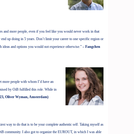
nies and more people, even if you feel like you would never work in that
 end up doing in 5 years. Don’t limit your career to one specific region or
sh ideas and options you would not experience otherwise.”
– Fangchen
et more people with whom I’d have an
ised by OiB fulfilled this role. While in
23, Oliver Wyman, Amsterdam)
iest way to do that is to be your complete authentic self. Taking myself as
 OiB community. I also got to organize the EUROUT, in which I was able