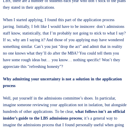
LBS, there are a number of students each year who don’t stick to the plans
they stated in their applications.
When I started applying, I found this part of the application process
jarring. Initially, I felt like I would have to be insincere: don’t admissions
staff know, statistically, that I’m probably not going to stick to what I say?
If so, why am I saying it? And those of you applying may have wondered
something similar. Can’t you just “drop the act” and admit that in reality
no one knows what they’ll do after the MBA? You could tell them you
have some rough ideas but… you know… nothing specific! Won’t they
appreciate this “refreshing honesty”?
Why admitting your uncertainty is not a solution in the application
process
Well, put yourself in the admissions committee’s shoes. In particular,
imagine someone reviewing your application not in isolation, but alongside
hundreds of other applications. To be clear,
what follows isn’t an official
insider’s guide to the LBS admissions process
; it’s a general way to
imagine the admissions process that I found personally useful when going