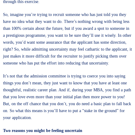
through this exercise.
So, imagine you’re trying to recruit someone who has just told you they
have no idea what they want to do. There’s nothing wrong with being less
than 100% certain about the future, but if you award a spot to someone in
a prestigious programme, you want to be sure they’ll use it wisely. In other
words, you’d want some assurance that the applicant has some direction,
right? So, while admitting uncertainty may feel cathartic to the applicant, it
just makes it more difficult for the recruiter to justify picking them over
someone who has put the effort into reducing that uncertainty.
It’s not that the admission committee is trying to coerce you into saying
things you don’t mean, they just want to know that you have at least one
thoughtful, realistic career plan. And if, during your MBA, you find a path
that you love even more than your initial plan then more power to you!
But, on the off chance that you don’t, you do need a basic plan to fall back
on. So what this means is you’ll have to put a “stake in the ground” for
your application.
Two reasons you might be feeling uncertain