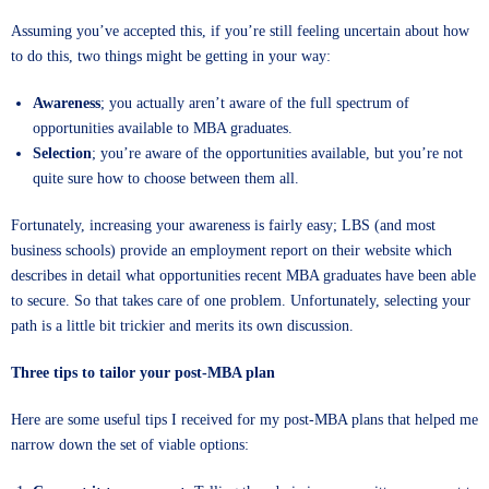
Assuming you’ve accepted this, if you’re still feeling uncertain about how
to do this, two things might be getting in your way:
Awareness
; you actually aren’t aware of the full spectrum of
opportunities available to MBA graduates.
Selection
; you’re aware of the opportunities available, but you’re not
quite sure how to choose between them all.
Fortunately, increasing your awareness is fairly easy; LBS (and most
business schools) provide an employment report on their website which
describes in detail what opportunities recent MBA graduates have been able
to secure. So that takes care of one problem. Unfortunately, selecting your
path is a little bit trickier and merits its own discussion.
Three tips to tailor your post-MBA plan
Here are some useful tips I received for my post-MBA plans that helped me
narrow down the set of viable options: