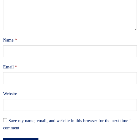
Name
*
Email
*
Website
Save my name, email, and website in this browser for the next time I
comment.