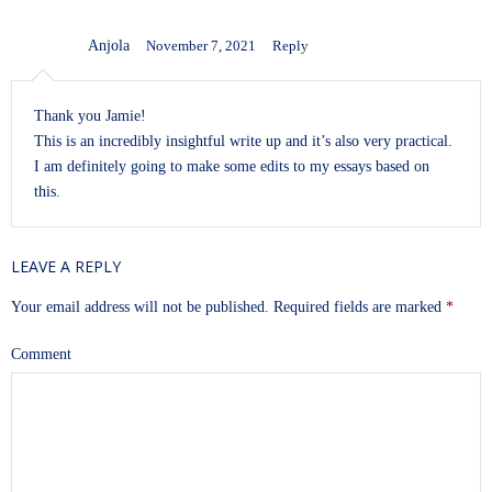
Anjola
November 7, 2021
Reply
Thank you Jamie!
This is an incredibly insightful write up and it’s also very practical.
I am definitely going to make some edits to my essays based on
this.
LEAVE A REPLY
Your email address will not be published.
Required fields are marked
*
Comment