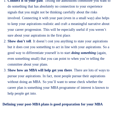
Connect it to your past
. Telling the admissions committee you want to
do something that has absolutely no connection to your experience
signals that you might not be thinking carefully about the risks
involved. Connecting it with your past (even in a small way) also helps
to keep your aspirations realistic and craft a meaningful narrative about
your career progression. This will be especially useful if you weren’t
sure about your aspirations in the first place.
Show don’t tell
. It doesn’t cost you anything to state your aspirations
but it does cost you something to act in line with your aspirations. So a
good way to differentiate yourself is to start
doing
something
(again,
even something small) that you can point to when you’re telling the
committee about your plans.
Show how an MBA will help get you there
. There are lots of ways to
pursue your aspirations. In fact, most people pursue their aspirations
without doing an MBA. So you’ll want to sense check whether the
career plan is something your MBA programme of interest is known to
help people get into.
Defining your post-MBA plans is good preparation for your MBA