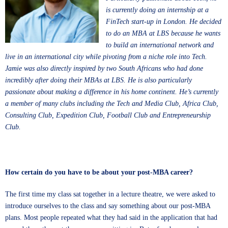
is currently doing an internship at a
FinTech start-up in London. He decided
to do an MBA at LBS because he wants
to build an international network and
live in an international city while pivoting from a niche role into Tech.
Jamie was also directly inspired by two South Africans who had done
incredibly after doing their MBAs at LBS. He is also particularly
passionate about making a difference in his home continent. He’s currently
a member of many clubs including the Tech and Media Club, Africa Club,
Consulting Club, Expedition Club, Football Club and Entrepreneurship
Club.
How certain do you have to be about your post-MBA career?
The first time my class sat together in a lecture theatre, we were asked to
introduce ourselves to the class and say something about our post-MBA
plans. Most people repeated what they had said in the application that had