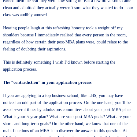
earned them the seat they were now sitting in. But a few brave souls came
clean and admitted they actually weren’t sure what they wanted to do – our
class was audibly amused.
Hearing people laugh at this refreshing honesty took a weight off my
shoulders because I immediately realised that every person in the room,
regardless of how certain their post-MBA plans were, could relate to the
feeling of doubting their aspirations.
This is definitely something I wish I’d known before starting the
application process.
The “contradiction” in your application process
If you are applying to a top business school, like LBS, you may have
noticed an odd part of the application process. On the one hand, you’ll be
asked several times by admissions committees about your post-MBA plans.
What is your 5-year plan? What are your post-MBA goals? What are your
short- and long-term goals? On the other hand, we know that one of the
main functions of an MBA is to discover the answer to this question. At