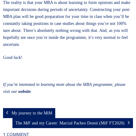
The reality is that your MBA is about learning to form opinions and make
important decisions during periods of uncertainty. Constructing your post-
MBA plan will be good preparation for your time in class when you’ll be
constantly taking positions in case studies about things you’re not 100%
sure about. There’s absolutely nothing wrong with that. And, as you will
hopefully see once you’re inside the programme, it’s very normal to feel
uncertain.
Good luck!
If you’re interested in learning more about the MBA programme, please
visit our
website
.
My journey to the MiM
The MiF and my Career: Marcial Pacheo Domit (MiF FT2020)
1 COMMENT