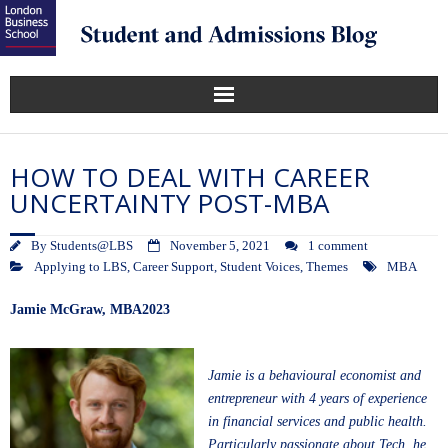
HOW TO DEAL WITH CAREER
UNCERTAINTY POST-MBA
By
Students@LBS
November 5, 2021
1 comment
Applying to LBS
,
Career Support
,
Student Voices
,
Themes
MBA
Jamie McGraw
, MBA2023
Jamie is a behavioural economist and
entrepreneur with 4 years of experience
in financial services and public health.
Particularly passionate about Tech, he