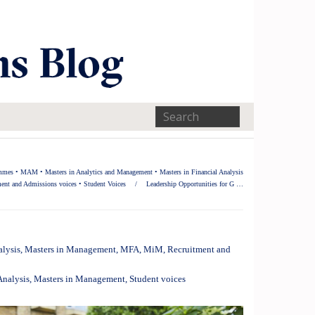
ammes
•
MAM
•
Masters in Analytics and Management
•
Masters in Financial Analysis
ent and Admissions voices
•
Student Voices
/
Leadership Opportunities for G …
alysis
,
Masters in Management
,
MFA
,
MiM
,
Recruitment and
Analysis
,
Masters in Management
,
Student voices