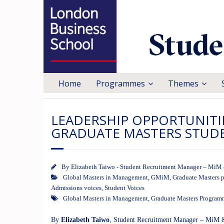
Home
Programmes
Themes
LEADERSHIP OPPORTUNITI
GRADUATE MASTERS STUD
By
Elizabeth Taiwo - Student Recruitment Manager – M
Global Masters in Management
,
GMiM
,
Graduate Masters 
Admissions voices
,
Student Voices
Global Masters in Management
,
Graduate Masters Program
By
Elizabeth Taiwo
, Student Recruitment Manager – Mi