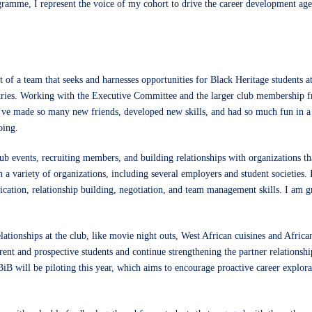
amme, I represent the voice of my cohort to drive the career development age
rt of a team that seeks and harnesses opportunities for Black Heritage students
stries. Working with the Executive Committee and the larger club membership 
 I’ve made so many new friends, developed new skills, and had so much fun in a
oing.
b events, recruiting members, and building relationships with organizations th
h a variety of organizations, including several employers and student societies.
tion, relationship building, negotiation, and team management skills. I am gra
ationships at the club, like movie night outs, West African cuisines and Africa
t and prospective students and continue strengthening the partner relationshi
BiB will be piloting this year, which aims to encourage proactive career explor