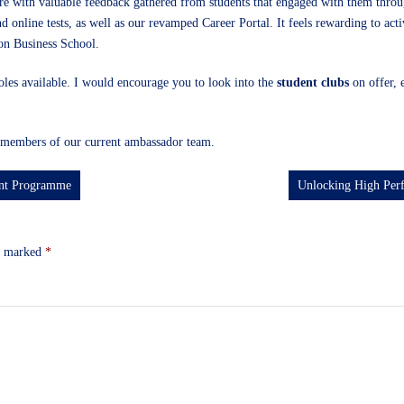
ntre with valuable feedback gathered from students that engaged with them thr
and online tests, as well as our revamped Career Portal. It feels rewarding to ac
don Business School.
 roles available. I would encourage you to look into the
student clubs
on offer, 
members of our current ambassador team.
ent Programme
Unlocking High Per
re marked
*