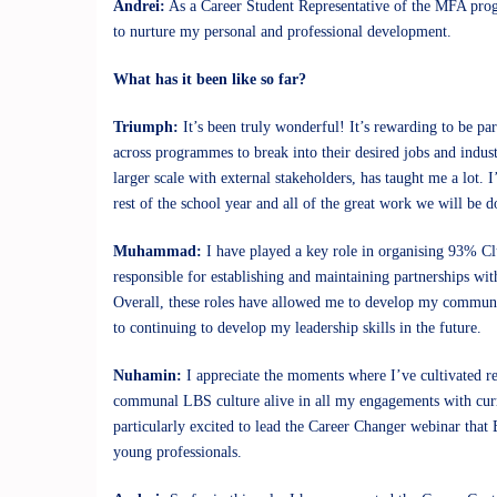
Andrei:
As a Career Student Representative of the MFA progr
to nurture my personal and professional development.
What has it been like so far?
Triumph:
It’s been truly wonderful! It’s rewarding to be pa
across programmes to break into their desired jobs and indu
larger scale with external stakeholders, has taught me a lot.
rest of the school year and all of the great work we will be d
Muhammad:
I have played a key role in organising 93% Clu
responsible for establishing and maintaining partnerships wit
Overall, these roles have allowed me to develop my communica
to continuing to develop my leadership skills in the future.
Nuhamin:
I appreciate the moments where I’ve cultivated rel
communal LBS culture alive in all my engagements with curren
particularly excited to lead the Career Changer webinar that 
young professionals.