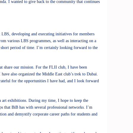
nda. I wanted to give back to the community that continues
 at LBS, developing and executing initiatives for members
from various LBS programmes, as well as interacting on a
 short period of time. I’m certainly looking forward to the
at share our mission. For the FLII club, I have been
 I have also organized the Middle East club’s trek to Dubai.
teful for the opportunities I have had, and I look forward
n art exhibitions. During my time, I hope to keep the
ps that BiB has with several professional networks. I’m
ation and demystify corporate career paths for students and