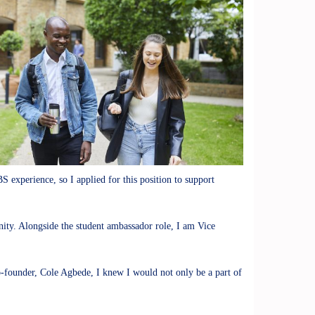
S experience, so I applied for this position to support
ity. Alongside the student ambassador role, I am Vice
o-founder, Cole Agbede, I knew I would not only be a part of