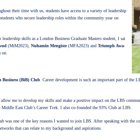
hout their time with us, students have access to a variety of leadership
 students who secure leadership roles within the community year on
r leadership skills as a London Business Graduate Masters student, I sat
wud
(MiM2023),
Nuhamin Mengiste
(MFA2023) and
Triumph Awa-
n on.
n Business (BiB) Club
. Career development is such an important part of the LB
hat allow me to develop my skills and make a positive impact on the LBS commun
 Middle East Club’s Career Trek. I also co-founded the 93% Club at LBS.
lub was one of the key reasons I wanted to join LBS. After speaking with the c
networks that can relate to my background and aspirations.