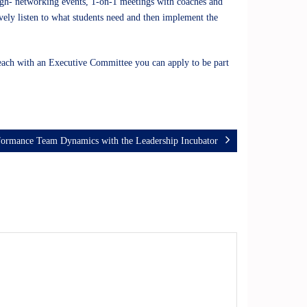
ough- networking events, 1-on-1 meetings with coaches and
tively listen to what students need and then implement the
each with an Executive Committee you can apply to be part
formance Team Dynamics with the Leadership Incubator