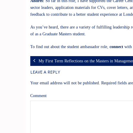
Andrei:
So far in this role, I have supported the Career Ce
sector leaders, application materials for CVs, cover letters, 
feedback to contribute to a better student experience at Lon
As you’ve heard, there are a variety of fulfilling leadership
of as a Graduate Masters student.
To find out about the student ambassador role,
connect
with 
My First Term Reflections on the Masters in Managem
LEAVE A REPLY
Your email address will not be published.
Required fields a
Comment