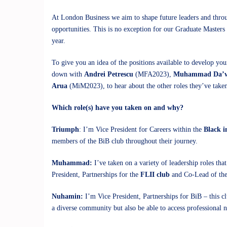
At London Business we aim to shape future leaders and throug
opportunities. This is no exception for our Graduate Masters
year.
To give you an idea of the positions available to develop you
down with
Andrei Petrescu
(MFA2023),
Muhammad Da’
Arua
(MiM2023), to hear about the other roles they’ve take
Which role(s) have you taken on and why?
Triumph
: I’m Vice President for Careers within the
Black i
members of the BiB club throughout their journey.
Muhammad:
I’ve taken on a variety of leadership roles t
President, Partnerships for the
FLII club
and Co-Lead of the
Nuhamin:
I’m Vice President, Partnerships for BiB – this c
a diverse community but also be able to access professional 