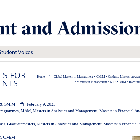
Student Voices
ES FOR
Home
/
Global Masters in Management
•
GMiM
•
Graduate Masters progr
ENTS
•
Masters in Management
•
MFA
•
MiM
•
Recruitm
iM & GMiM
February 9, 2023
programmes
,
MAM
,
Masters in Analytics and Management
,
Masters in Financial An
mes
,
Graduatemasters
,
Masters in Analytics and Management
,
Masters in Financial 
M & GMiM