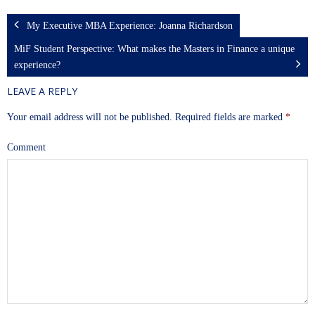
My Executive MBA Experience: Joanna Richardson
MiF Student Perspective: What makes the Masters in Finance a unique
experience?
LEAVE A REPLY
Your email address will not be published.
Required fields are marked
*
Comment