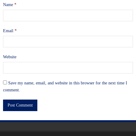
Name
*
Email
*
Website
Save my name, email, and website in this browser for the next time I
comment.