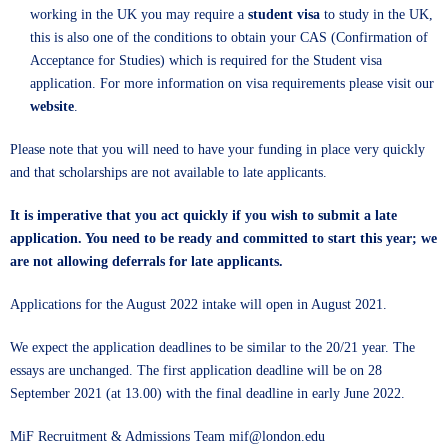
working in the UK you may require a
student visa
to study in the UK,
this is also one of the conditions to obtain your CAS (Confirmation of
Acceptance for Studies) which is required for the Student visa
application. For more information on visa requirements please visit our
website
.
Please note that you will need to have your funding in place very quickly
and that scholarships are not available to late applicants.
It is imperative that you act quickly if you wish to submit a late
application. You need to be ready and committed to start this year; we
are not allowing deferrals for late applicants.
Applications for the August 2022 intake will open in August 2021.
We expect the application deadlines to be similar to the 20/21 year. The
essays are unchanged. The first application deadline will be on 28
September 2021 (at 13.00) with the final deadline in early June 2022.
MiF Recruitment & Admissions Team mif@london.edu