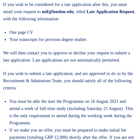
If you wish to be considered for a late application after this, you must
email your request to
mif@london.edu
, titled
Late Application Request
,
with the following information:
One page CV
Your transcripts for previous degree studies
We will then contact you to approve or decline your request to submit a
late application. Late applications are not automatically permitted.
If you wish to submit a late application, and are approved to do so by the
Recruitment & Admissions Team, you should satisfy all of the following
criteria:
You must be able the start the Programme on 16 August 2021 and
attend a week of full-time study (including Saturday 21 August). This
is the only requirement to attend during the working week during the
Programme.
If we make you an offer, you must be prepared to make initial fee
payments (totalling GBP 12,000) shortly after the offer. If you are not