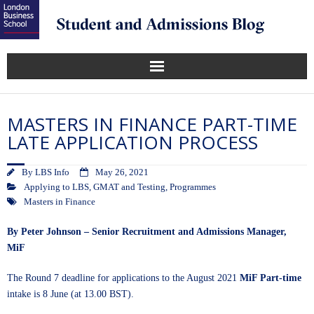
MASTERS IN FINANCE PART-TIME
LATE APPLICATION PROCESS
By
LBS Info
May 26, 2021
Applying to LBS
,
GMAT and Testing
,
Programmes
Masters in Finance
By Peter Johnson – Senior Recruitment and Admissions Manager,
MiF
The Round 7 deadline for applications to the August 2021
MiF Part-time
intake is 8 June (at 13.00 BST).