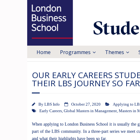
Home
Programmes
Themes
OUR EARLY CAREERS STUD
THEIR LBS JOURNEY SO FA
By
LBS Info
October 27, 2020
Applying to LB
Early Careers
,
Global Masters in Management
,
Masters in
When applying to London Business School it is usually the glo
part of the LBS community. In a three-part series we meet c
and what their highlights have been so far.