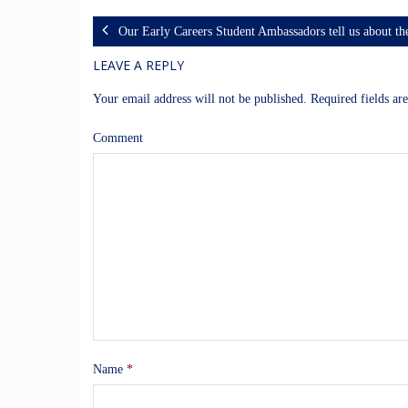
Our Early Careers Student Ambassadors tell us about t
LEAVE A REPLY
Your email address will not be published.
Required fields a
Comment
Name
*