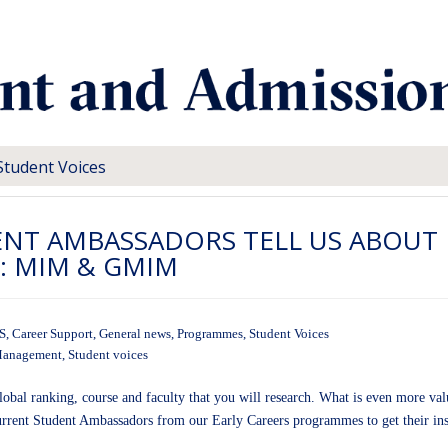
Student Voices
ENT AMBASSADORS TELL US ABOUT
R: MIM & GMIM
S
,
Career Support
,
General news
,
Programmes
,
Student Voices
 Management
,
Student voices
bal ranking, course and faculty that you will research. What is even more valua
urrent Student Ambassadors from our Early Careers programmes to get their ins