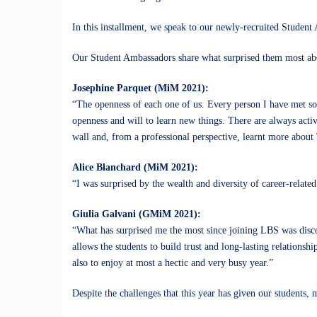
In this installment, we speak to our newly-recruited Studen
Our Student Ambassadors share what surprised them most ab
Josephine Parquet (MiM 2021):
“The openness of each one of us. Every person I have met so f
openness and will to learn new things. There are always acti
wall and, from a professional perspective, learnt more about 
Alice Blanchard (MiM 2021):
“I was surprised by the wealth and diversity of career-relate
Giulia Galvani (GMiM 2021):
“What has surprised me the most since joining LBS was disco
allows the students to build trust and long-lasting relationsh
also to enjoy at most a hectic and very busy year.”
Despite the challenges that this year has given our students