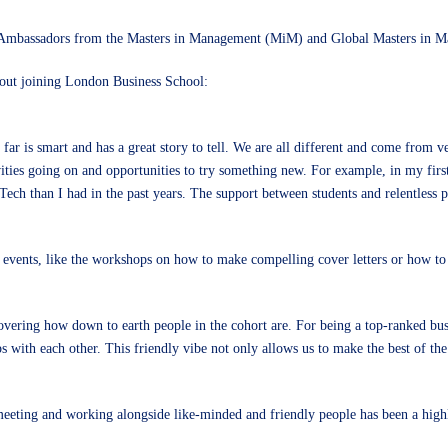
t Ambassadors from the
Masters in Management (MiM)
and
Global Masters in
out joining London Business School:
ar is smart and has a great story to tell. We are all different and come from ve
vities going on and opportunities to try something new. For example, in my firs
Tech than I had in the past years. The support between students and relentless 
d events, like the workshops on how to make compelling cover letters or how to s
vering how down to earth people in the cohort are. For being a top-ranked bus
ips with each other. This friendly vibe not only allows us to make the best of t
, meeting and working alongside like-minded and friendly people has been a hig