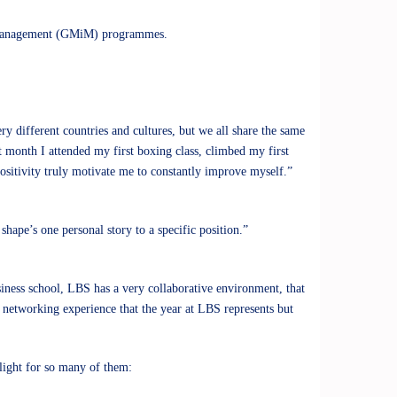
 Management (GMiM)
programmes.
ry different countries and cultures, but we all share the same
t month I attended my first boxing class, climbed my first
positivity truly motivate me to constantly improve myself.”
hape’s one personal story to a specific position.”
iness school, LBS has a very collaborative environment, that
he networking experience that the year at LBS represents but
hlight for so many of them: