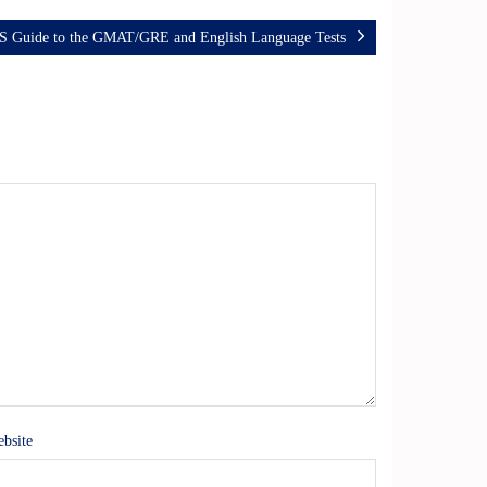
S Guide to the GMAT/GRE and English Language Tests
bsite