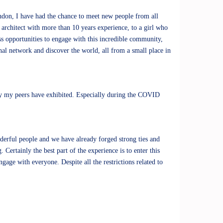
ndon, I have had the chance to meet new people from all
n architect with more than 10 years experience, to a girl who
ss opportunities to engage with this incredible community,
onal network and discover the world, all from a small place in
ty my peers have exhibited. Especially during the COVID
derful people and we have already forged strong ties and
Certainly the best part of the experience is to enter this
age with everyone. Despite all the restrictions related to