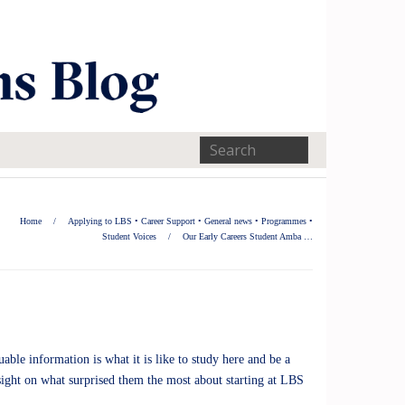
Home
/
Applying to LBS
•
Career Support
•
General news
•
Programmes
•
Student Voices
/
Our Early Careers Student Amba …
ble information is what it is like to study here and be a
ight on what surprised them the most about starting at LBS