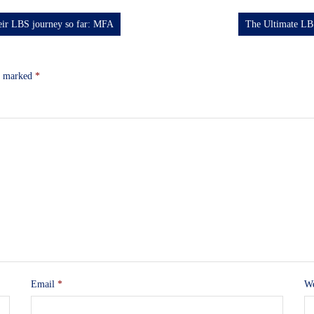
heir LBS journey so far: MFA
The Ultimate LB
re marked
*
Email
*
We