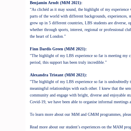
Benjamin Arndt (MiM 2021):
“As clichéd as it may sound, the highlight of my experience
parts of the world with different backgrounds, experiences, st
grew up in 5 different countries, LBS students are diverse, 
whether through sports, interest, regional or professional cl
the heart of London.”
Finn Dardis Green (MiM 2021):
“The highlight of my LBS experience so far is meeting my co
period, this support has been truly incredible.”
Alexandra Tristant (MiM 2021):
“The highlight of my LBS experience so far is undoubtedly t
meaningful relationships with each other. I knew that the sens
community and engage with bright, diverse and enjoyable stud
Covid-19, we have been able to organise informal meetings a
To learn more about our MiM and GMiM programmes, please
Read more about our student’s experiences on the
MAM pro