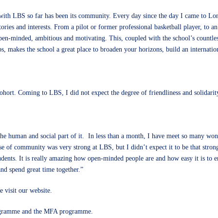
 with LBS so far has been its community. Every day since the day I came to Lo
ories and interests. From a pilot or former professional basketball player, to a
open-minded, ambitious and motivating. This, coupled with the school’s countle
ubs, makes the school a great place to broaden your horizons, build an internati
hort. Coming to LBS, I did not expect the degree of friendliness and solidari
he human and social part of it. In less than a month, I have meet so many won
e of community was very strong at LBS, but I didn’t expect it to be that strong. 
ents. It is really amazing how open-minded people are and how easy it is to eng
nd spend great time together.”
 visit our
website
.
gramme
and the
MFA programme
.