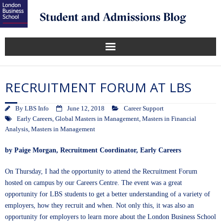
RECRUITMENT FORUM AT LBS
By
LBS Info
June 12, 2018
Career Support
Early Careers
,
Global Masters in Management
,
Masters in Financial
Analysis
,
Masters in Management
by
Paige Morgan
, Recruitment Coordinator, Early Careers
On Thursday, I had the opportunity to attend the Recruitment Forum
hosted on campus by our Careers Centre. The event was a great
opportunity for LBS students to get a better understanding of a variety of
employers, how they recruit and when. Not only this, it was also an
opportunity for employers to learn more about the London Business School