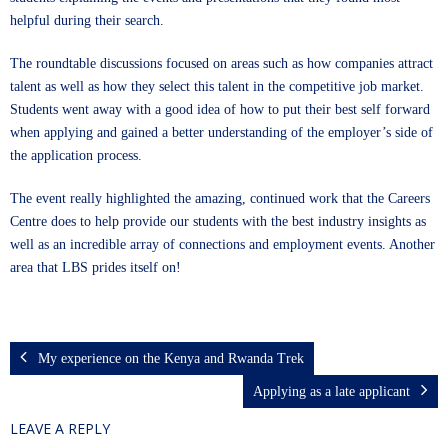
helpful during their search.
The roundtable discussions focused on areas such as how companies attract
talent as well as how they select this talent in the competitive job market.
Students went away with a good idea of how to put their best self forward
when applying and gained a better understanding of the employer’s side of
the application process.
The event really highlighted the amazing, continued work that the Careers
Centre does to help provide our students with the best industry insights as
well as an incredible array of connections and employment events. Another
area that LBS prides itself on!
My experience on the Kenya and Rwanda Trek
Applying as a late applicant
LEAVE A REPLY