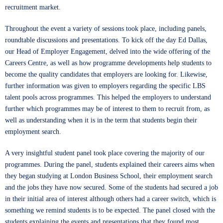
recruitment market.
Throughout the event a variety of sessions took place, including panels,
roundtable discussions and presentations. To kick off the day Ed Dallas,
our Head of Employer Engagement, delved into the wide offering of the
Careers Centre, as well as how programme developments help students to
become the quality candidates that employers are looking for. Likewise,
further information was given to employers regarding the specific LBS
talent pools across programmes. This helped the employers to understand
further which programmes may be of interest to them to recruit from, as
well as understanding when it is in the term that students begin their
employment search.
A very insightful student panel took place covering the majority of our
programmes. During the panel, students explained their careers aims when
they began studying at London Business School, their employment search
and the jobs they have now secured. Some of the students had secured a job
in their initial area of interest although others had a career switch, which is
something we remind students is to be expected. The panel closed with the
students explaining the events and presentations that they found most