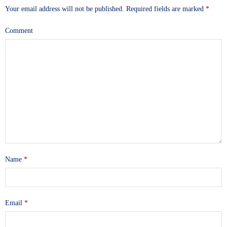
Your email address will not be published.
Required fields are marked
*
Comment
Name
*
Email
*