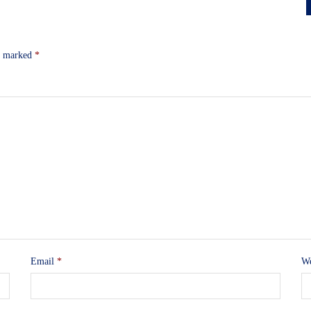
re marked
*
Email
*
We