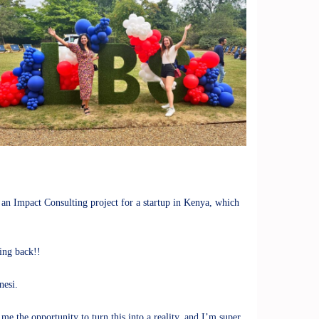
 an Impact Consulting project for a startup in Kenya, which
ing back!!
nesi.
e the opportunity to turn this into a reality, and I’m super