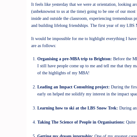
It feels like yesterday that we were at orientation, looking 
(unbeknownst to us at the time) going to be one of our most 
inside and outside the classroom, experiencing tremendous p
and building lifelong friendships. The first year of my LBS
It would be impossible for me to highlight everything I have
are as follows:
Organising a pre-MBA trip to Brighton:
Before the MB
I still have people come up to me and tell me that they m
of the highlights of my MBA!
Leading an Impact Consulting project:
During the fir
early on helped me solidify my interest in the impact spa
Learning how to ski at the LBS Snow Trek:
During an 
Taking The Science of People in Organisations:
Quite p
Getting my dream internship:
One of my greatest caree