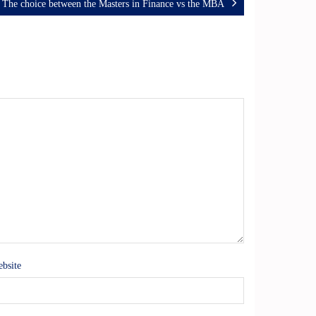
The choice between the Masters in Finance vs the MBA
bsite