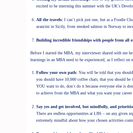
excited to be interning this summer with the UK’s Develo
All the travels:
I can’t pick just one, but as a Foodie 
arancini in Sicily, from smoked salmon in Norway to incr
Building incredible friendships with people from all 
Before I started the MBA, my interviewer shared with me he
learnings in an MBA need to be experienced, as I reflect on my 
Follow your own path:
You will be told that you should
you should have 10,000 coffee chats; that you should be 
YOU want to do, don’t do it because everyone else is do
to achieve from the MBA and what you want your career to
Say yes and get involved, but mindfully, and prioritis
There are endless opportunities at LBS – on any given nigh
extremely mindful about how your chosen activities contri