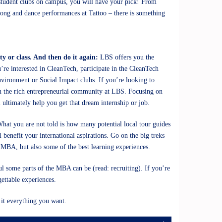
 student clubs on campus, you will have your pick! From
 song and dance performances at Tattoo – there is something
ty or class. And then do it again:
LBS offers you the
’re interested in CleanTech, participate in the CleanTech
nvironment or Social Impact clubs. If you’re looking to
n the rich entrepreneurial community at LBS. Focusing on
l ultimately help you get that dream internship or job.
hat you are not told is how many potential local tour guides
 benefit your international aspirations. Go on the big treks
e MBA, but also some of the best learning experiences.
ul some parts of the MBA can be (read: recruiting). If you’re
gettable experiences.
it everything you want.