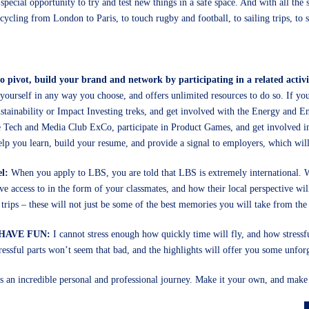
ecial opportunity to try and test new things in a safe space. And with all the
cycling from London to Paris, to touch rugby and football, to sailing trips, to
to pivot, build your brand and network by participating in a related activi
yourself in any way you choose, and offers unlimited resources to do so. If you
stainability or Impact Investing treks, and get involved with the Energy and E
he Tech and Media Club ExCo, participate in Product Games, and get involved i
 help you learn, build your resume, and provide a signal to employers, which wil
el:
When you apply to LBS, you are told that LBS is extremely international. W
e access to in the form of your classmates, and how their local perspective will
trips – these will not just be some of the best memories you will take from th
, HAVE FUN:
I cannot stress enough how quickly time will fly, and how stressf
ressful parts won’t seem that bad, and the highlights will offer you some unfor
an incredible personal and professional journey. Make it your own, and make 