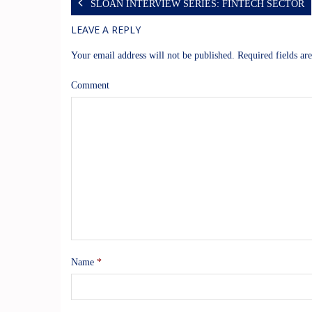
SLOAN INTERVIEW SERIES: FINTECH SECTOR
LEAVE A REPLY
Your email address will not be published.
Required fields a
Comment
Name
*