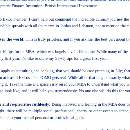
pment Finance Institution, British International Investment.
Club ExCo member, I can’t help but commend the incredible culinary journey th
edible spreads with all the mezze in Jordan and Lebanon, not to mention the c
over the world:
This is truly priceless, and if you ask me, the best part about 
r 10 tips for an MBA, which was hugely invaluable to me. While many of the
first year, I’d like to share my 5 (+1) tips for a great first year:
 apply to consulting and banking; that you should be case prepping in July; tha
in at least 3 ExCos. The FOMO gets real. While all of that may be exactly what
ing it. Take the time and space early on in your MBA to understand what you w
 look like, and it will help you tremendously. No one else will do this for yo
e and re-prioritise ruthlessly:
Being involved and leaning in the MBA does pay 
t, there will be multiple social, professional, sports, or other events to attend
bute to your overall personal or professional goals.