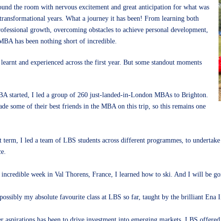
around the room with nervous excitement and great anticipation for what was
transformational years. What a journey it has been! From learning both
rofessional growth, overcoming obstacles to achieve personal development,
 MBA has been nothing short of incredible.
 learnt and experienced across the first year. But some standout moments
A started, I led a group of 260 just-landed-in-London MBAs to Brighton.
ade some of their best friends in the MBA on this trip, so this remains one
st term, I led a team of LBS students across different programmes, to undertake
ce.
incredible week in Val Thorens, France, I learned how to ski. And I will be go
ossibly my absolute favourite class at LBS so far, taught by the brilliant Ena I
r aspirations has been to drive investment into emerging markets. LBS offered m