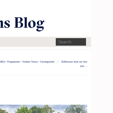
MBA
•
Programmes
•
Student Voices
•
Uncategorized
/
Reflections from my first
year …