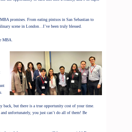
e MBA promises. From eating pintxos in San Sebastian to
ulinary scene in London…I’ve been truly blessed.
the MBA.
t
ant
u.
back, but there is a true opportunity cost of your time.
, and unfortunately, you just can’t do all of them! Be