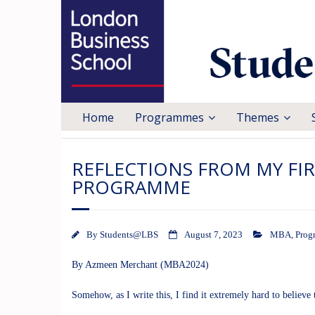
Home
Programmes
Themes
REFLECTIONS FROM MY FIR
PROGRAMME
By
Students@LBS
August 7, 2023
MBA
,
Prog
By Azmeen Merchant (MBA2024)
Somehow, as I write this, I find it extremely hard to believ