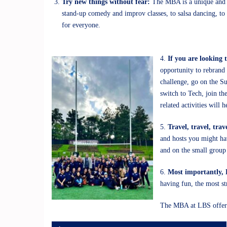
Try new things without fear:
The MBA is a unique and sp
stand-up comedy and improv classes, to salsa dancing, to 
for everyone.
4.
If you are looking 
opportunity to rebrand 
challenge, go on the Su
switch to Tech, join t
related activities will
5.
Travel, travel, trav
and hosts you might hav
and on the small group 
6.
Most importantly
having fun, the most st
The MBA at LBS offers 