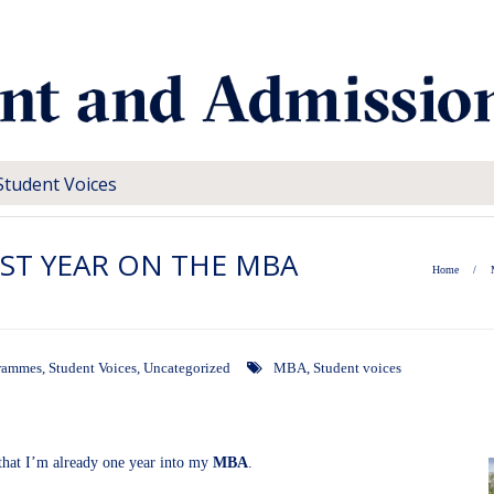
Student Voices
ST YEAR ON THE MBA
Home
/
rammes
,
Student Voices
,
Uncategorized
MBA
,
Student voices
e that I’m already one year into my
MBA
.