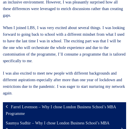
an inclusive environment. However, I was pleasantly surprised how all
these differences were leveraged to enrich discussions rather than creating
gaps.
When I joined LBS, I was very excited about several things. I was looking
forward to going back to school with a different mindset from what I used
to have the last time I was in school. The exciting part was that I will be
the one who will orchestrate the whole experience and due to the
customisation of the programme, I’ll consume a programme that is tailored
specifically to me.
I was also excited to meet new people with different backgrounds and
different aspirations especially after more than one year of lockdown and
restrictions due to the pandemic. I was eager to start nurturing my network
again.
Farrel Levenson – Why I chose London Business School’s MBA
Programme
Saumya Sudhir – Why I chose London Business School’s MBA