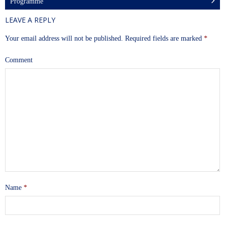
Programme
LEAVE A REPLY
Your email address will not be published.
Required fields are marked
*
Comment
Name
*