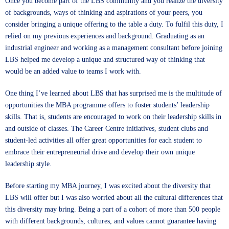
Once you become part of the LBS community and you realize the diversity
of backgrounds, ways of thinking and aspirations of your peers, you
consider bringing a unique offering to the table a duty. To fulfil this duty, I
relied on my previous experiences and background. Graduating as an
industrial engineer and working as a management consultant before joining
LBS helped me develop a unique and structured way of thinking that
would be an added value to teams I work with.
One thing I’ve learned about LBS that has surprised me is the multitude of
opportunities the MBA programme offers to foster students’ leadership
skills. That is, students are encouraged to work on their leadership skills in
and outside of classes. The Career Centre initiatives, student clubs and
student-led activities all offer great opportunities for each student to
embrace their entrepreneurial drive and develop their own unique
leadership style.
Before starting my MBA journey, I was excited about the diversity that
LBS will offer but I was also worried about all the cultural differences that
this diversity may bring. Being a part of a cohort of more than 500 people
with different backgrounds, cultures, and values cannot guarantee having