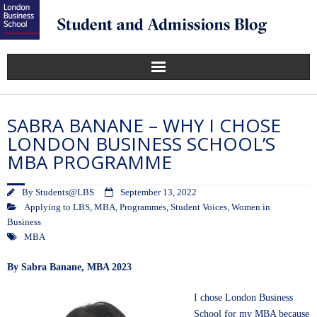
SABRA BANANE – WHY I CHOSE
LONDON BUSINESS SCHOOL’S
MBA PROGRAMME
By
Students@LBS
September 13, 2022
Applying to LBS
,
MBA
,
Programmes
,
Student Voices
,
Women in
Business
MBA
By Sabra Banane, MBA 2023
I chose London Business
School for my MBA because