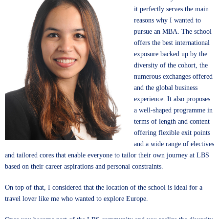
it perfectly serves the main
reasons why I wanted to
pursue an MBA. The school
offers the best international
exposure backed up by the
diversity of the cohort, the
numerous exchanges offered
and the global business
experience. It also proposes
a well-shaped programme in
terms of length and content
offering flexible exit points
and a wide range of electives
and tailored cores that enable everyone to tailor their own journey at LBS
based on their career aspirations and personal constraints.
On top of that, I considered that the location of the school is ideal for a
travel lover like me who wanted to explore Europe.