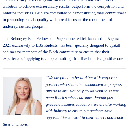
ambition to achieve extraordinary results, outperform the competition and
redefine industries. Bain are committed to demonstrating their commitment
to promoting racial equality with a real focus on the recruitment of
underrepresented groups.
The Belong @ Bain Fellowship Programme, which launched in August
2021 exclusively to LBS students, has been specially designed to upskill
and mentor members of the Black community to ensure that their
experience of applying to a top consulting firm like Bain is a positive one.
“We are proud to be working with corporate
partners who share the commitment to progress
diverse talent. Not only do we want to ensure
more Black students advance through post-
graduate business education, we are also working
with industry to ensure our students have
opportunities to excel in their careers and reach
their ambitions.