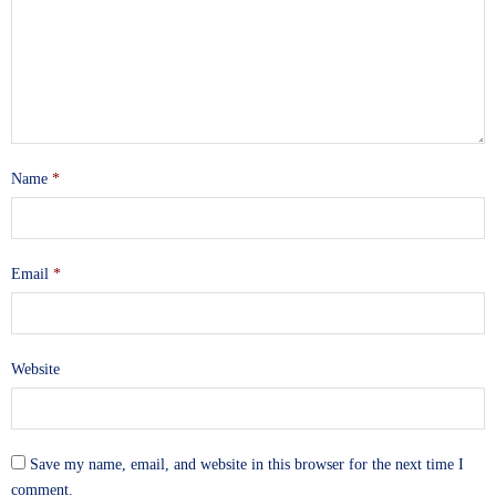
Name
*
Email
*
Website
Save my name, email, and website in this browser for the next time I
comment.