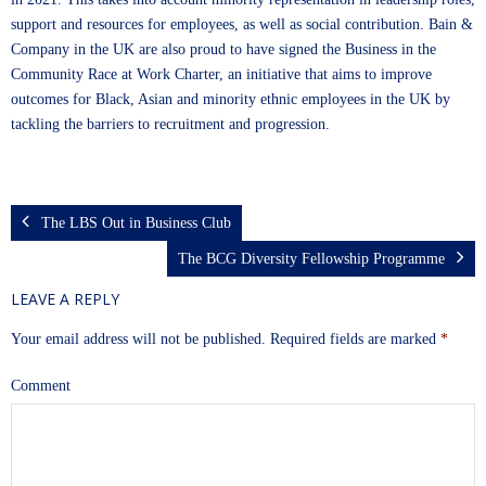
support and resources for employees, as well as social contribution. Bain &
Company in the UK are also proud to have signed the Business in the
Community Race at Work Charter, an initiative that aims to improve
outcomes for Black, Asian and minority ethnic employees in the UK by
tackling the barriers to recruitment and progression.
The LBS Out in Business Club
The BCG Diversity Fellowship Programme
LEAVE A REPLY
Your email address will not be published.
Required fields are marked
*
Comment