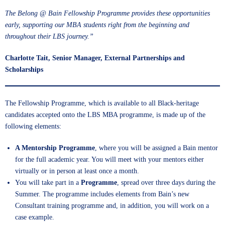
The Belong @ Bain Fellowship Programme provides these opportunities
early, supporting our MBA students right from the beginning and
throughout their LBS journey.”
Charlotte Tait, Senior Manager, External Partnerships and
Scholarships
The Fellowship Programme, which is available to all Black-heritage
candidates accepted onto the LBS MBA programme, is made up of the
following elements:
A Mentorship Programme
, where you will be assigned a Bain mentor
for the full academic year. You will meet with your mentors either
virtually or in person at least once a month.
You will take part in a
Programme
, spread over three days during the
Summer. The programme includes elements from Bain’s new
Consultant training programme and, in addition, you will work on a
case example.