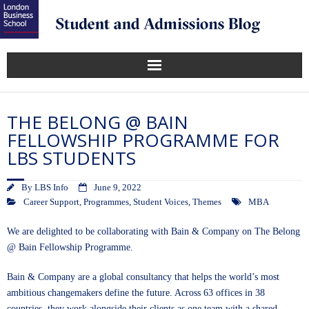
THE BELONG @ BAIN
FELLOWSHIP PROGRAMME FOR
LBS STUDENTS
By
LBS Info
June 9, 2022
Career Support
,
Programmes
,
Student Voices
,
Themes
MBA
We are delighted to be collaborating with Bain & Company on The Belong
@ Bain Fellowship Programme.
Bain & Company are a global consultancy that helps the world’s most
ambitious changemakers define the future. Across 63 offices in 38
countries, they work alongside their clients as one team with a shared