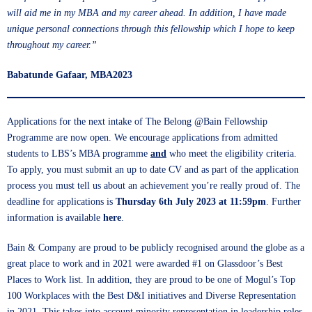
will aid me in my MBA and my career ahead. In addition, I have made
unique personal connections through this fellowship which I hope to keep
throughout my career.”
Babatunde Gafaar, MBA2023
Applications for the next intake of The Belong @Bain Fellowship
Programme are now open. We encourage applications from admitted
students to LBS’s MBA programme
and
who meet the eligibility criteria.
To apply, you must submit an up to date CV and as part of the application
process you must tell us about an achievement you’re really proud of. The
deadline
for applications is
Thursday 6th July 2023 at 11:59pm
. Further
information is available
here
.
Bain & Company are proud to be publicly recognised around the globe as a
great place to work and in 2021 were awarded #1 on Glassdoor’s Best
Places to Work list. In addition, they are proud to be one of Mogul’s Top
100 Workplaces with the Best D&I initiatives and Diverse Representation
in 2021. This takes into account minority representation in leadership roles,