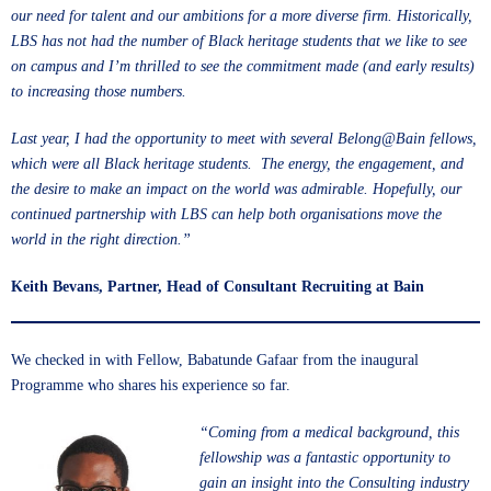
our need for talent and our ambitions for a more diverse firm. Historically,
LBS has not had the number of Black heritage students that we like to see
on campus and I’m thrilled to see the commitment made (and early results)
to increasing those numbers.
Last year, I had the opportunity to meet with several Belong@Bain fellows,
which were all Black heritage students. The energy, the engagement, and
the desire to make an impact on the world was admirable. Hopefully, our
continued partnership with LBS can help both organisations move the
world in the right direction.”
Keith Bevans, Partner, Head of Consultant Recruiting at Bain
We checked in with Fellow, Babatunde Gafaar from the inaugural
Programme who shares his experience so far.
“Coming from a medical background, this
fellowship was a fantastic opportunity to
gain an insight into the Consulting industry