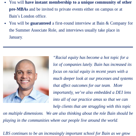
You will
have instant membership to a unique community of other
pre-MBAs
and be invited to private events either on campus or at
Bain’s London office.
You will be
guaranteed
a first-round interview at Bain & Company for
the Summer Associate Role, and interviews usually take place in
January.
“Racial equity has become a hot topic for a
lot of companies lately. Bain has increased its
focus on racial equity in recent years with a
much deeper look at our processes and systems
that affect outcomes for our team. More
importantly, we’ve also embedded a DEI lens
into all of our practice areas so that we can
help clients that are struggling with this topic
on multiple dimensions. We are also thinking about the role Bain should be
playing in the communities where our people live around the world.
LBS continues to be an increasingly important school for Bain as we grow