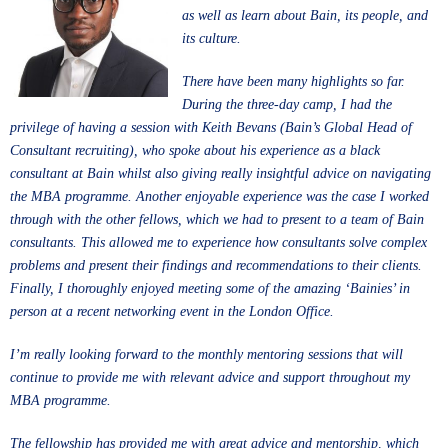
as well as learn about Bain, its people, and
its culture.
There have been many highlights so far.
During the three-day camp, I had the
privilege of having a session with Keith Bevans (Bain’s Global Head of
Consultant recruiting), who spoke about his experience as a black
consultant at Bain whilst also giving really insightful advice on navigating
the MBA programme. Another enjoyable experience was the case I worked
through with the other fellows, which we had to present to a team of Bain
consultants. This allowed me to experience how consultants solve complex
problems and present their findings and recommendations to their clients.
Finally, I thoroughly enjoyed meeting some of the amazing ‘Bainies’ in
person at a recent networking event in the London Office.
I’m really looking forward to the monthly mentoring sessions that will
continue to provide me with relevant advice and support throughout my
MBA programme.
The fellowship has provided me with great advice and mentorship, which