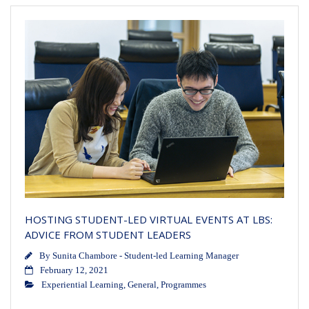
HOSTING STUDENT-LED VIRTUAL EVENTS AT LBS:
ADVICE FROM STUDENT LEADERS
By
Sunita Chambore - Student-led Learning Manager
February 12, 2021
Experiential Learning
,
General
,
Programmes