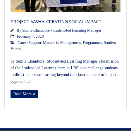
PROJECT AASHA: CREATING SOCIAL IMPACT
By
Sunita Chambore - Student-led Learning Manager
February 4, 2020
Career Support
,
Masters in Management
,
Programmes
,
Student
Voices
by Sunita Chambore, Student-led Learning Manager The mission
of the Student-led Learning team at LBS is to challenge students
to direct their own learning beyond the classroom and to impact
beyond […]
Read More