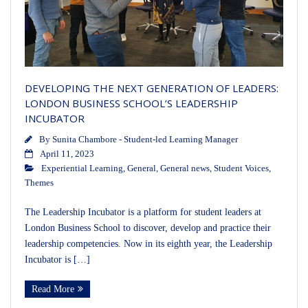
DEVELOPING THE NEXT GENERATION OF LEADERS:
LONDON BUSINESS SCHOOL’S LEADERSHIP
INCUBATOR
By
Sunita Chambore - Student-led Learning Manager
April 11, 2023
Experiential Learning
,
General
,
General news
,
Student Voices
,
Themes
The Leadership Incubator is a platform for student leaders at
London Business School to discover, develop and practice their
leadership competencies. Now in its eighth year, the Leadership
Incubator is […]
Read More