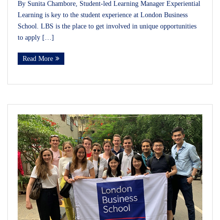
By Sunita Chambore, Student-led Learning Manager Experiential
Learning is key to the student experience at London Business
School. LBS is the place to get involved in unique opportunities
to apply […]
Read More