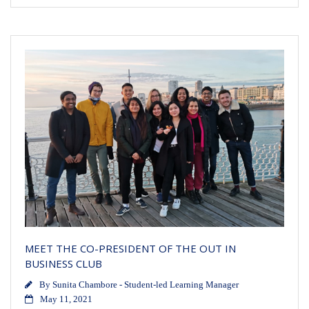
MEET THE CO-PRESIDENT OF THE OUT IN
BUSINESS CLUB
By
Sunita Chambore - Student-led Learning Manager
May 11, 2021