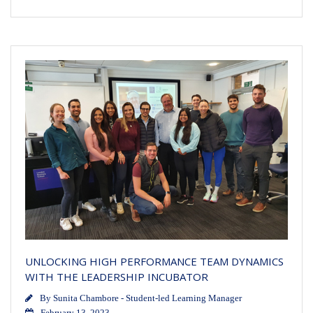
UNLOCKING HIGH PERFORMANCE TEAM DYNAMICS
WITH THE LEADERSHIP INCUBATOR
By
Sunita Chambore - Student-led Learning Manager