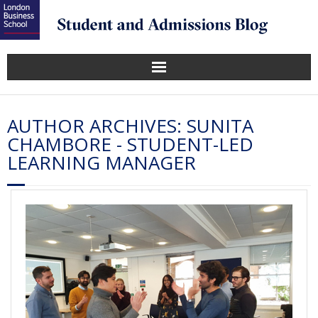
AUTHOR ARCHIVES:
SUNITA
CHAMBORE - STUDENT-LED
LEARNING MANAGER