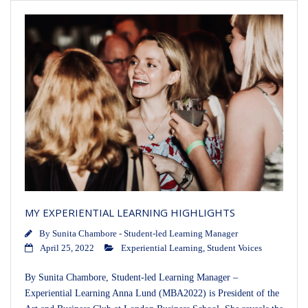
MY EXPERIENTIAL LEARNING HIGHLIGHTS
By
Sunita Chambore - Student-led Learning Manager
April 25, 2022
Experiential Learning
,
Student Voices
By Sunita Chambore, Student-led Learning Manager –
Experiential Learning Anna Lund (MBA2022) is President of the