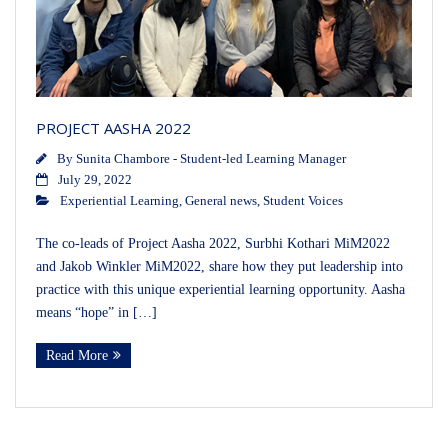
PROJECT AASHA 2022
By
Sunita Chambore - Student-led Learning Manager
July 29, 2022
Experiential Learning
,
General news
,
Student Voices
The co-leads of Project Aasha 2022, Surbhi Kothari MiM2022
and Jakob Winkler MiM2022, share how they put leadership into
practice with this unique experiential learning opportunity. Aasha
means “hope” in […]
Read More