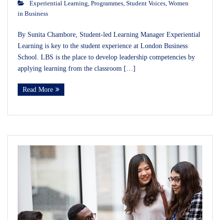
Experiential Learning
,
Programmes
,
Student Voices
,
Women
in Business
By Sunita Chambore, Student-led Learning Manager Experiential
Learning is key to the student experience at London Business
School. LBS is the place to develop leadership competencies by
applying learning from the classroom […]
Read More