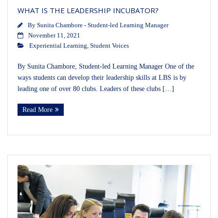
WHAT IS THE LEADERSHIP INCUBATOR?
By
Sunita Chambore - Student-led Learning Manager
November 11, 2021
Experiential Learning
,
Student Voices
By Sunita Chambore, Student-led Learning Manager One of the
ways students can develop their leadership skills at LBS is by
leading one of over 80 clubs. Leaders of these clubs […]
Read More