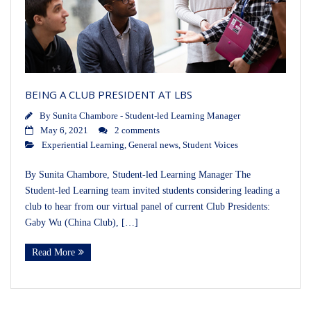
BEING A CLUB PRESIDENT AT LBS
By
Sunita Chambore - Student-led Learning Manager
May 6, 2021
2 comments
Experiential Learning
,
General news
,
Student Voices
By Sunita Chambore, Student-led Learning Manager The
Student-led Learning team invited students considering leading a
club to hear from our virtual panel of current Club Presidents:
Gaby Wu (China Club), […]
Read More