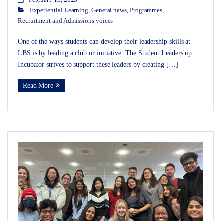
February 13, 2023
Experiential Learning
,
General news
,
Programmes
,
Recruitment and Admissions voices
One of the ways students can develop their leadership skills at
LBS is by leading a club or initiative. The Student Leadership
Incubator strives to support these leaders by creating […]
Read More