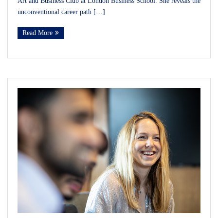
Art and Business Club at London Business School. She reveals the
unconventional career path […]
Read More