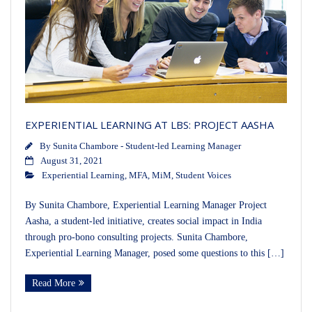
EXPERIENTIAL LEARNING AT LBS: PROJECT AASHA
By
Sunita Chambore - Student-led Learning Manager
August 31, 2021
Experiential Learning
,
MFA
,
MiM
,
Student Voices
By Sunita Chambore, Experiential Learning Manager Project
Aasha, a student-led initiative, creates social impact in India
through pro-bono consulting projects. Sunita Chambore,
Experiential Learning Manager, posed some questions to this […]
Read More