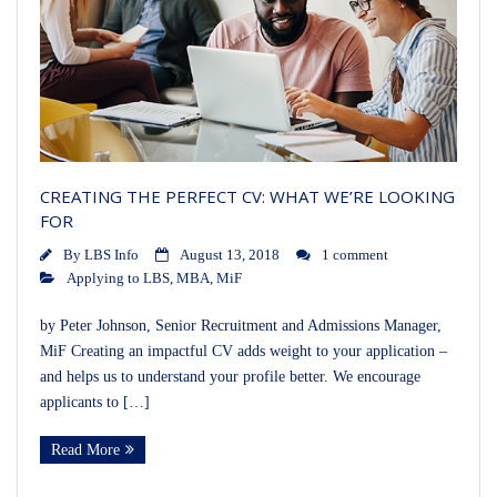
CREATING THE PERFECT CV: WHAT WE’RE LOOKING
FOR
By
LBS Info
August 13, 2018
1 comment
Applying to LBS
,
MBA
,
MiF
by Peter Johnson, Senior Recruitment and Admissions Manager,
MiF Creating an impactful CV adds weight to your application –
and helps us to understand your profile better. We encourage
applicants to […]
Read More