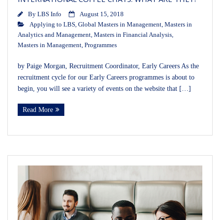
By
LBS Info
August 15, 2018
Applying to LBS
,
Global Masters in Management
,
Masters in
Analytics and Management
,
Masters in Financial Analysis
,
Masters in Management
,
Programmes
by Paige Morgan, Recruitment Coordinator, Early Careers As the
recruitment cycle for our Early Careers programmes is about to
begin, you will see a variety of events on the website that […]
Read More