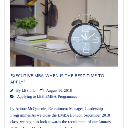
EXECUTIVE MBA: WHEN IS THE BEST TIME TO
APPLY?
By
LBS Info
August 16, 2018
Applying to LBS
,
EMBA
,
Programmes
by Arione McQueenie, Recruitment Manager, Leadership
Programmes As we close the EMBA London September 2018
class, we begin to look towards the recruitment of our January