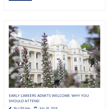
EARLY CAREERS ADMITS WELCOME: WHY YOU
SHOULD ATTEND
By
LBS Info
July 30, 2018