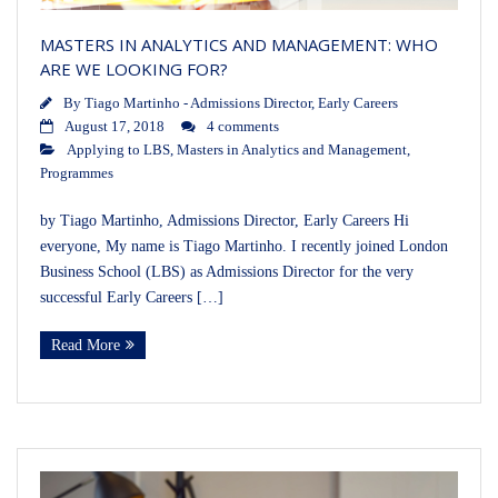
MASTERS IN ANALYTICS AND MANAGEMENT: WHO
ARE WE LOOKING FOR?
By
Tiago Martinho - Admissions Director, Early Careers
August 17, 2018
4 comments
Applying to LBS
,
Masters in Analytics and Management
,
Programmes
by Tiago Martinho, Admissions Director, Early Careers Hi
everyone, My name is Tiago Martinho. I recently joined London
Business School (LBS) as Admissions Director for the very
successful Early Careers […]
Read More