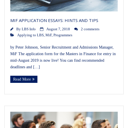
MIF APPLICATION ESSAYS: HINTS AND TIPS
By
LBS Info
August 7, 2018
2 comments
Applying to LBS
,
MiF
,
Programmes
by Peter Johnson, Senior Recruitment and Admissions Manager,
MiF The application form for the Masters in Finance for entry in
mid-August 2019 is now live! You can find recommended
deadlines and […]
Read More