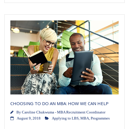
CHOOSING TO DO AN MBA: HOW WE CAN HELP
By
Caroline Chukwuma - MBA Recruitment Coordinator
August 9, 2018
Applying to LBS
,
MBA
,
Programmes