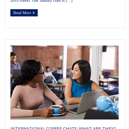
2019 cohort. Our January class is […]
Read More
INTERNATIONAL COFFEE CHATS: WHAT ARE THEY?