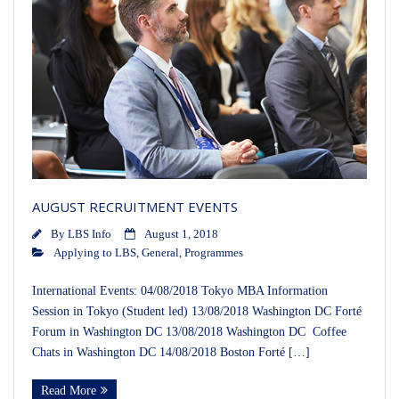
AUGUST RECRUITMENT EVENTS
By
LBS Info
August 1, 2018
Applying to LBS
,
General
,
Programmes
International Events: 04/08/2018 Tokyo MBA Information
Session in Tokyo (Student led) 13/08/2018 Washington DC Forté
Forum in Washington DC 13/08/2018 Washington DC Coffee
Chats in Washington DC 14/08/2018 Boston Forté […]
Read More