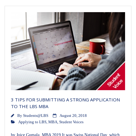
3 TIPS FOR SUBMITTING A STRONG APPLICATION
TO THE LBS MBA
By
Students@LBS
August 20, 2018
Applying to LBS
,
MBA
,
Student Voices
by Joice Gumala, MBA 2019 It was Swiss National Day, which