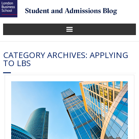
CATEGORY ARCHIVES:
APPLYING
TO LBS