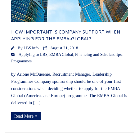
HOW IMPORTANT IS COMPANY SUPPORT WHEN
APPLYING FOR THE EMBA-GLOBAL?
By
LBS Info
August 21, 2018
Applying to LBS
,
EMBA Global
,
Financing and Scholarships
,
Programmes
by Arione McQueenie, Recruitment Manager, Leadership
Programmes Company sponsorship should be one of your first
considerations when deciding whether to apply for the EMBA-
Global (Americas and Europe) programme. The EMBA-Global is
delivered in […]
Read More