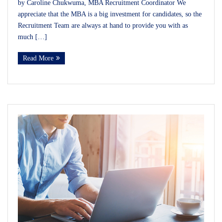
by Caroline Chukwuma, MBA Recruitment Coordinator We
appreciate that the MBA is a big investment for candidates, so the
Recruitment Team are always at hand to provide you with as
much […]
Read More