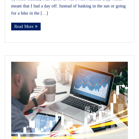
meant that I had a day off. Instead of basking in the sun or going
for a hike in the […]
Read More