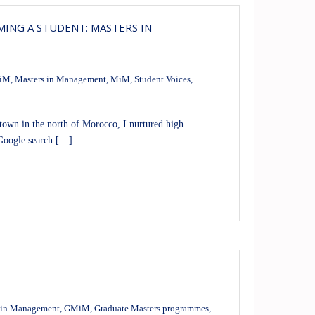
ING A STUDENT: MASTERS IN
iM
,
Masters in Management
,
MiM
,
Student Voices
,
wn in the north of Morocco, I nurtured high
 Google search […]
 in Management
,
GMiM
,
Graduate Masters programmes
,