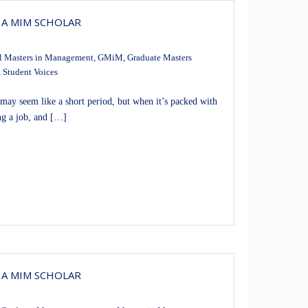
 A MIM SCHOLAR
l Masters in Management
,
GMiM
,
Graduate Masters
,
Student Voices
ay seem like a short period, but when it’s packed with
ng a job, and […]
 A MIM SCHOLAR