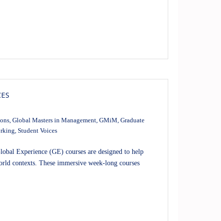
CES
ions
,
Global Masters in Management
,
GMiM
,
Graduate
rking
,
Student Voices
obal Experience (GE) courses are designed to help
-world contexts. These immersive week-long courses