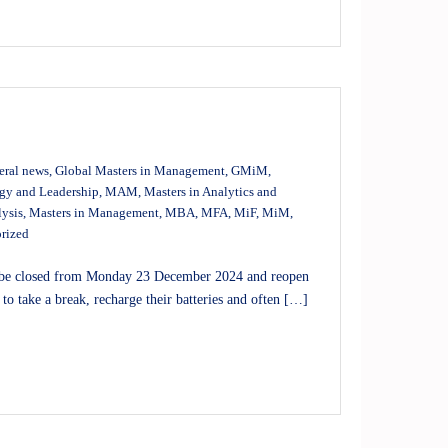
eral news
,
Global Masters in Management
,
GMiM
,
egy and Leadership
,
MAM
,
Masters in Analytics and
lysis
,
Masters in Management
,
MBA
,
MFA
,
MiF
,
MiM
,
rized
l be closed from Monday 23 December 2024 and reopen
to take a break, recharge their batteries and often […]