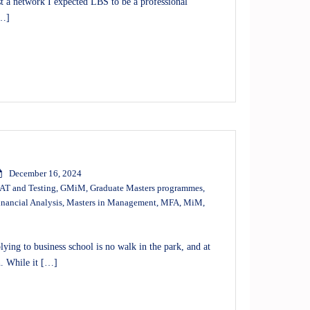
 a network I expected LBS to be a professional
[…]
December 16, 2024
T and Testing
,
GMiM
,
Graduate Masters programmes
,
inancial Analysis
,
Masters in Management
,
MFA
,
MiM
,
ng to business school is no walk in the park, and at
n. While it […]