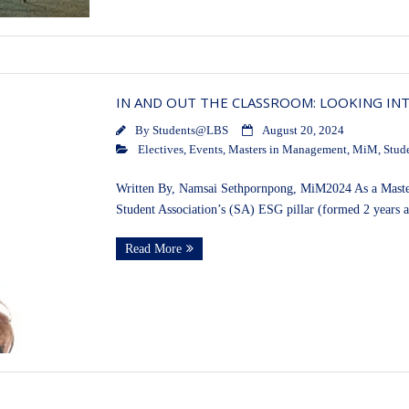
IN AND OUT THE CLASSROOM: LOOKING INT
By
Students@LBS
August 20, 2024
Electives
,
Events
,
Masters in Management
,
MiM
,
Stud
Written By, Namsai Sethpornpong, MiM2024 As a Masters
Student Association’s (SA) ESG pillar (formed 2 years 
Read More