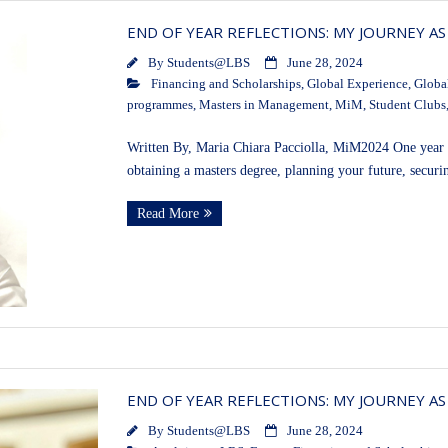
END OF YEAR REFLECTIONS: MY JOURNEY AS
By
Students@LBS
June 28, 2024
Financing and Scholarships
,
Global Experience
,
Globa
programmes
,
Masters in Management
,
MiM
,
Student Clubs
Written By, Maria Chiara Pacciolla, MiM2024 One year m
obtaining a masters degree, planning your future, securi
Read More
END OF YEAR REFLECTIONS: MY JOURNEY AS
By
Students@LBS
June 28, 2024