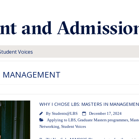
Student Voices
N MANAGEMENT
WHY I CHOSE LBS: MASTERS IN MANAGEME
By
Students@LBS
December 17, 2024
Applying to LBS
,
Graduate Masters programmes
,
Mast
Networking
,
Student Voices