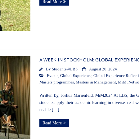
Read More
A WEEK IN STOCKHOLM: GLOBAL EXPERIEN
By
Students@LBS
August 20, 2024
Events
,
Global Experience
,
Global Experience Reflect
Masters programmes
,
Masters in Management
,
MiM
,
Netwo
Written By, Joshua Marienfeld, MiM2024 At LBS, the Gl
students apply their academic learning in diverse, real
enable […]
Read More