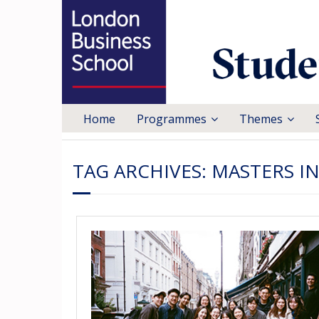
Home
Programmes
Themes
TAG ARCHIVES:
MASTERS I