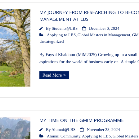
MY JOURNEY FROM RESEARCHING TO BECOM
MANAGEMENT AT LBS
By
Students@LBS
December 6, 2024
Applying to LBS
,
Global Masters in Management
,
GM
Uncategorized
By Faysal Khaldoun (MiM2025) Growing up in a small to
aspirations for the world of business early on. A simple
Read More
MY TIME ON THE GMIM PROGRAMME
By
Alumni@LBS
November 28, 2024
Alumni Community
,
Applying to LBS
,
Global Masters