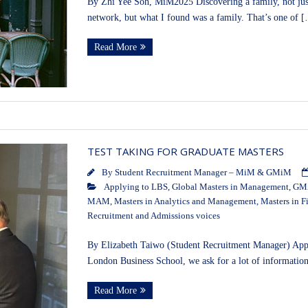
By Zhi Yee Soh, MiM2025 Discovering a family, not just
network, but what I found was a family. That’s one of 
Read More
TEST TAKING FOR GRADUATE MASTERS
By
Student Recruitment Manager – MiM & GMiM
Applying to LBS
,
Global Masters in Management
,
GMA
MAM
,
Masters in Analytics and Management
,
Masters in F
Recruitment and Admissions voices
By Elizabeth Taiwo (Student Recruitment Manager) Applyi
London Business School, we ask for a lot of informatio
Read More