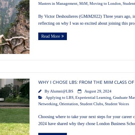
Masters in Management
,
MiM
,
Moving to London
,
Student
By Victor Deshoulieres (GMiM2022) Three years ago, in
reflecting on why I was so excited about joining this
Read More
WHY I CHOSE LBS: FROM THE MIM CLASS OF
By
Alumni@LBS
August 29, 2024
Applying to LBS
,
Experiential Learning
,
Graduate Mas
Networking
,
Orientation
,
Student Clubs
,
Student Voices
Choosing where to take your next steps for your career c
2024 have shared why they chose London Business Sch