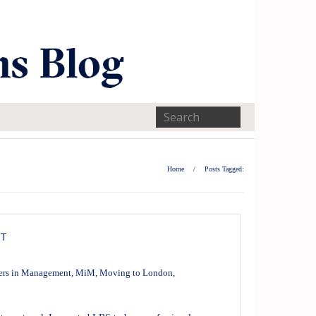
Home
/
Posts Tagged:
NT
ers in Management
,
MiM
,
Moving to London
,