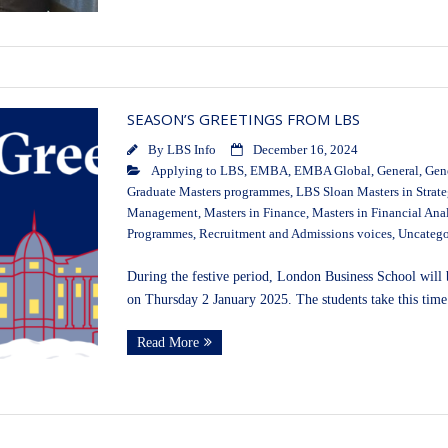
SEASON’S GREETINGS FROM LBS
By
LBS Info
December 16, 2024
Applying to LBS
,
EMBA
,
EMBA Global
,
General
,
Gen
Graduate Masters programmes
,
LBS Sloan Masters in Strat
Management
,
Masters in Finance
,
Masters in Financial Ana
Programmes
,
Recruitment and Admissions voices
,
Uncatego
During the festive period, London Business School wil
on Thursday 2 January 2025. The students take this time 
Read More