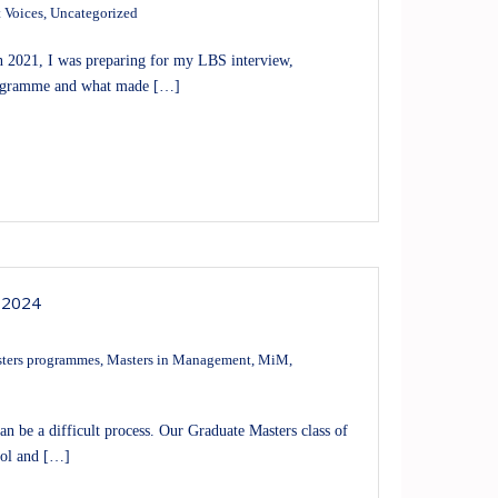
 Voices
,
Uncategorized
 2021, I was preparing for my LBS interview,
 programme and what made […]
 2024
ters programmes
,
Masters in Management
,
MiM
,
an be a difficult process. Our Graduate Masters class of
ool and […]