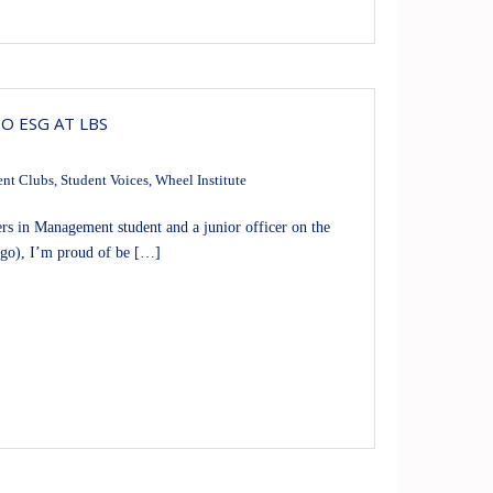
O ESG AT LBS
ent Clubs
,
Student Voices
,
Wheel Institute
 in Management student and a junior officer on the
ago), I’m proud of be […]