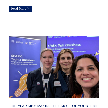
Read More
ONE-YEAR MBA: MAKING THE MOST OF YOUR TIME