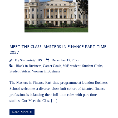
MEET THE CLASS: MASTERS IN FINANCE PART-TIME
2027
By
Students@LBS
December 12, 2025
Black in Business
,
Career Goals
,
MiF
,
student
,
Student Clubs
,
Student Voices
,
Women in Business
The Masters in Finance Part-time programme at London Business
School welcomes a diverse, close-knit cohort of talented finance
professionals balancing their full-time roles with part-time
studies. Our Meet the Class […]
Read More