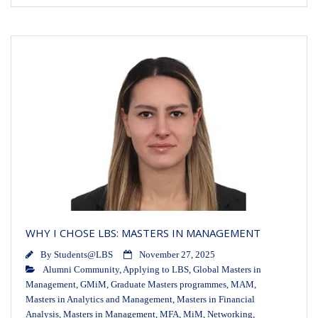
WHY I CHOSE LBS: MASTERS IN MANAGEMENT
By
Students@LBS
November 27, 2025
Alumni Community
,
Applying to LBS
,
Global Masters in
Management
,
GMiM
,
Graduate Masters programmes
,
MAM
,
Masters in Analytics and Management
,
Masters in Financial
Analysis
,
Masters in Management
,
MFA
,
MiM
,
Networking
,