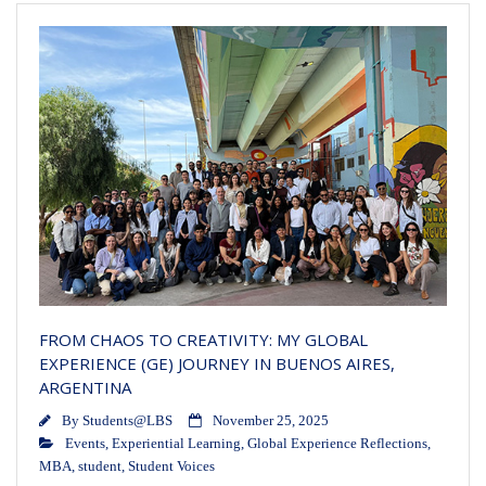
FROM CHAOS TO CREATIVITY: MY GLOBAL
EXPERIENCE (GE) JOURNEY IN BUENOS AIRES,
ARGENTINA
By
Students@LBS
November 25, 2025
Events
,
Experiential Learning
,
Global Experience Reflections
,
MBA
,
student
,
Student Voices