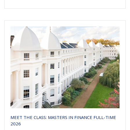
MEET THE CLASS: MASTERS IN FINANCE FULL-TIME
2026