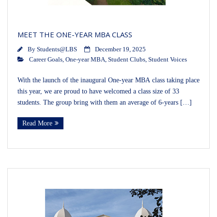
MEET THE ONE-YEAR MBA CLASS
By
Students@LBS
December 19, 2025
Career Goals
,
One-year MBA
,
Student Clubs
,
Student Voices
With the launch of the inaugural One-year MBA class taking place
this year, we are proud to have welcomed a class size of 33
students. The group bring with them an average of 6-years […]
Read More