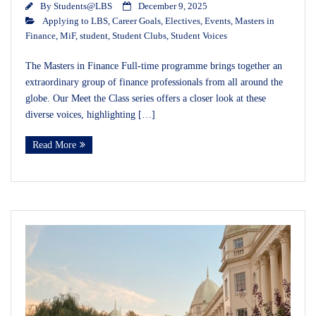
By
Students@LBS
December 9, 2025
Applying to LBS
,
Career Goals
,
Electives
,
Events
,
Masters in
Finance
,
MiF
,
student
,
Student Clubs
,
Student Voices
The Masters in Finance Full-time programme brings together an
extraordinary group of finance professionals from all around the
globe. Our Meet the Class series offers a closer look at these
diverse voices, highlighting […]
Read More