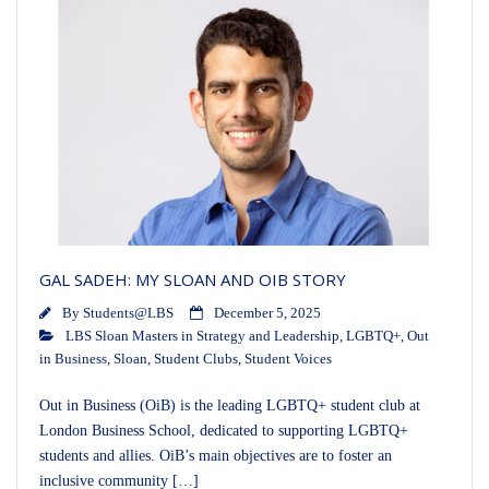
GAL SADEH: MY SLOAN AND OIB STORY
By
Students@LBS
December 5, 2025
LBS Sloan Masters in Strategy and Leadership
,
LGBTQ+
,
Out
in Business
,
Sloan
,
Student Clubs
,
Student Voices
Out in Business (OiB) is the leading LGBTQ+ student club at
London Business School, dedicated to supporting LGBTQ+
students and allies. OiB’s main objectives are to foster an
inclusive community […]