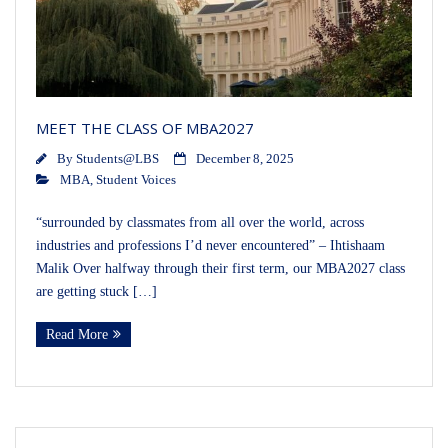
MEET THE CLASS OF MBA2027
By
Students@LBS
December 8, 2025
MBA
,
Student Voices
“surrounded by classmates from all over the world, across
industries and professions I’d never encountered” – Ihtishaam
Malik Over halfway through their first term, our MBA2027 class
are getting stuck […]
Read More