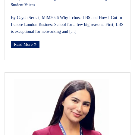
Student Voices
By Ceyda Serhat, MiM2026 Why I chose LBS and How I Got In
I chose London Business School for a few big reasons. First, LBS
is exceptional for networking and […]
Read More