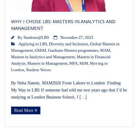
WHY I CHOSE LBS: MASTERS IN ANALYTICS AND
MANAGEMENT
By
Students@LBS
November 27, 2025
Applying to LBS
,
Diversity and Inclusion
,
Global Masters in
Management
,
GMiM
,
Graduate Masters programmes
,
MAM
,
Masters in Analytics and Management
,
Masters in Financial
Analysis
,
Masters in Management
,
MFA
,
MiM
,
Moving to
London
,
Student Voices
By Neha Naeem, MAM2026 From Lahore to London: Finding
My Way to LBS If someone had told me two years ago that I’d be
studying at London Business School, I […]
Read More