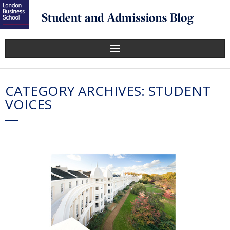
CATEGORY ARCHIVES:
STUDENT
VOICES