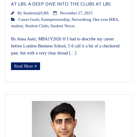
AT LBS: A DEEP DIVE INTO THE CLUBS AT LBS
By
Students@LBS
November 27, 2025
Career Goals
,
Entrepreneurship
,
Networking
,
One-year MBA
,
student
,
Student Clubs
,
Student Voices
By Anna Autti, MBA1Y2026 If I had to describe my career
before London Business School, I’d call it a bit of a checkered
past, but with a very clear thread […]
Read More