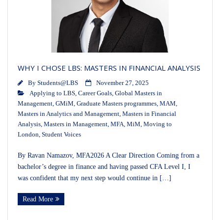
WHY I CHOSE LBS: MASTERS IN FINANCIAL ANALYSIS
By
Students@LBS
November 27, 2025
Applying to LBS
,
Career Goals
,
Global Masters in
Management
,
GMiM
,
Graduate Masters programmes
,
MAM
,
Masters in Analytics and Management
,
Masters in Financial
Analysis
,
Masters in Management
,
MFA
,
MiM
,
Moving to
London
,
Student Voices
By Ravan Namazov, MFA2026 A Clear Direction Coming from a
bachelor’s degree in finance and having passed CFA Level I, I
was confident that my next step would continue in […]
Read More