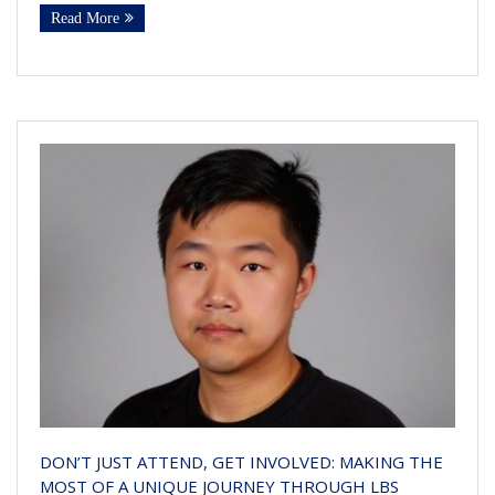
Read More
DON’T JUST ATTEND, GET INVOLVED: MAKING THE
MOST OF A UNIQUE JOURNEY THROUGH LBS