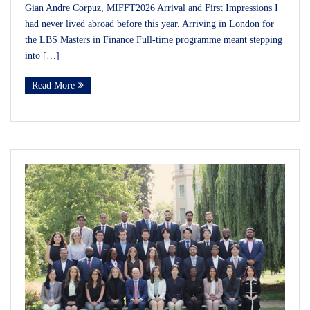
Gian Andre Corpuz, MIFFT2026 Arrival and First Impressions I
had never lived abroad before this year. Arriving in London for
the LBS Masters in Finance Full-time programme meant stepping
into […]
Read More