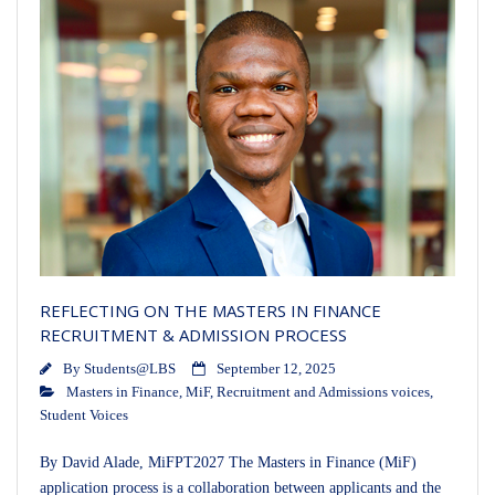
REFLECTING ON THE MASTERS IN FINANCE
RECRUITMENT & ADMISSION PROCESS
By
Students@LBS
September 12, 2025
Masters in Finance
,
MiF
,
Recruitment and Admissions voices
,
Student Voices
By David Alade, MiFPT2027 The Masters in Finance (MiF)
application process is a collaboration between applicants and the