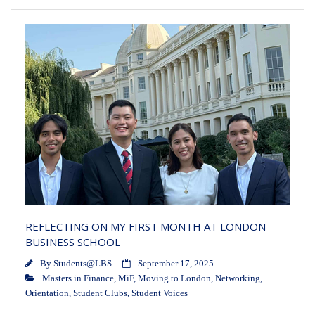
REFLECTING ON MY FIRST MONTH AT LONDON
BUSINESS SCHOOL
By
Students@LBS
September 17, 2025
Masters in Finance
,
MiF
,
Moving to London
,
Networking
,
Orientation
,
Student Clubs
,
Student Voices