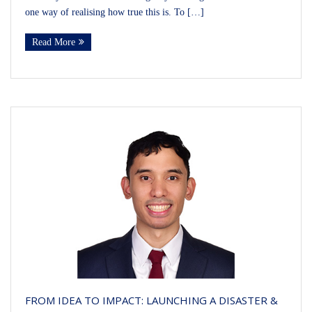
one way of realising how true this is. To […]
Read More
FROM IDEA TO IMPACT: LAUNCHING A DISASTER &