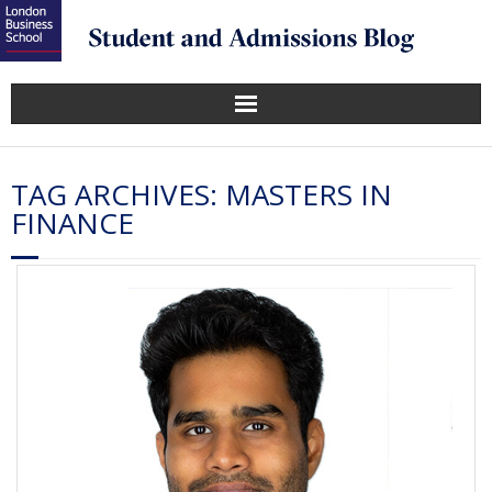
TAG ARCHIVES:
MASTERS IN
FINANCE