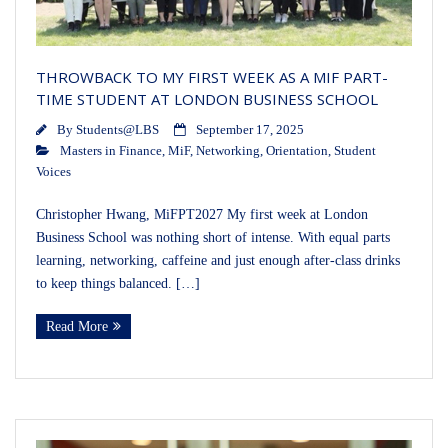
THROWBACK TO MY FIRST WEEK AS A MIF PART-
TIME STUDENT AT LONDON BUSINESS SCHOOL
By
Students@LBS
September 17, 2025
Masters in Finance
,
MiF
,
Networking
,
Orientation
,
Student
Voices
Christopher Hwang, MiFPT2027 My first week at London
Business School was nothing short of intense. With equal parts
learning, networking, caffeine and just enough after-class drinks
to keep things balanced. […]
Read More