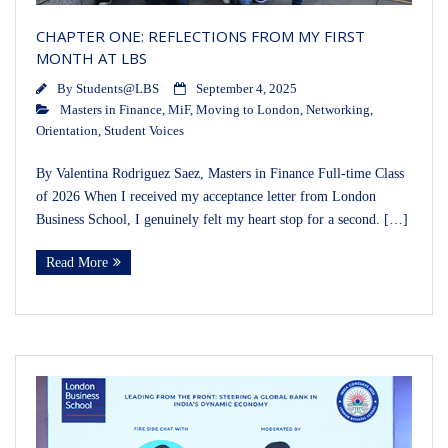
CHAPTER ONE: REFLECTIONS FROM MY FIRST
MONTH AT LBS
By
Students@LBS
September 4, 2025
Masters in Finance
,
MiF
,
Moving to London
,
Networking
,
Orientation
,
Student Voices
By Valentina Rodriguez Saez, Masters in Finance Full-time Class
of 2026 When I received my acceptance letter from London
Business School, I genuinely felt my heart stop for a second. […]
Read More