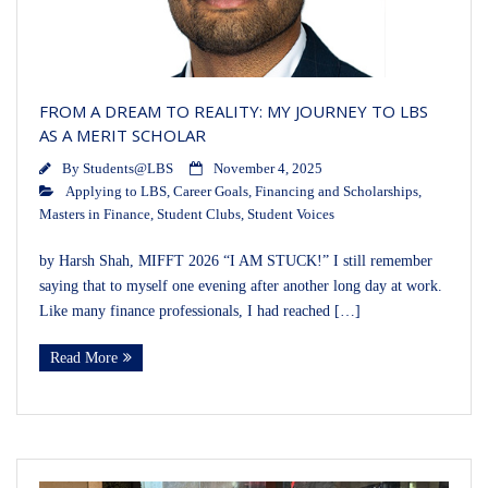
FROM A DREAM TO REALITY: MY JOURNEY TO LBS
AS A MERIT SCHOLAR
By
Students@LBS
November 4, 2025
Applying to LBS
,
Career Goals
,
Financing and Scholarships
,
Masters in Finance
,
Student Clubs
,
Student Voices
by Harsh Shah, MIFFT 2026 “I AM STUCK!” I still remember
saying that to myself one evening after another long day at work.
Like many finance professionals, I had reached […]
Read More