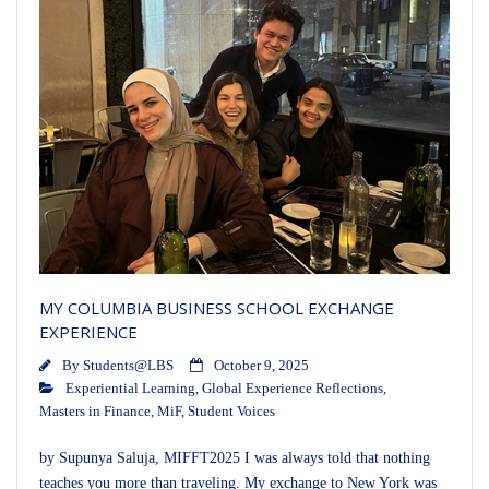
MY COLUMBIA BUSINESS SCHOOL EXCHANGE
EXPERIENCE
By
Students@LBS
October 9, 2025
Experiential Learning
,
Global Experience Reflections
,
Masters in Finance
,
MiF
,
Student Voices
by Supunya Saluja, MIFFT2025 I was always told that nothing
teaches you more than traveling. My exchange to New York was