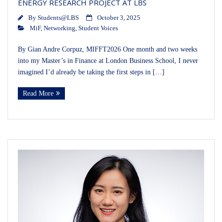
ENERGY RESEARCH PROJECT AT LBS
By
Students@LBS
October 3, 2025
MiF
,
Networking
,
Student Voices
By Gian Andre Corpuz, MIFFT2026 One month and two weeks
into my Master’s in Finance at London Business School, I never
imagined I’d already be taking the first steps in […]
Read More