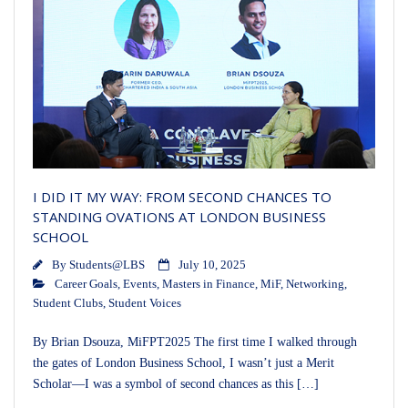
I DID IT MY WAY: FROM SECOND CHANCES TO
STANDING OVATIONS AT LONDON BUSINESS
SCHOOL
By
Students@LBS
July 10, 2025
Career Goals
,
Events
,
Masters in Finance
,
MiF
,
Networking
,
Student Clubs
,
Student Voices
By Brian Dsouza, MiFPT2025 The first time I walked through
the gates of London Business School, I wasn’t just a Merit
Scholar—I was a symbol of second chances as this […]