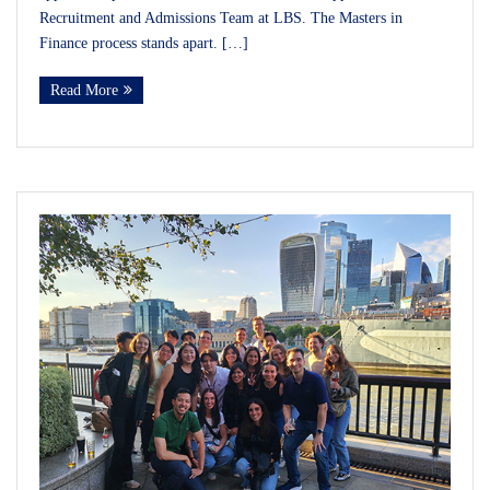
Recruitment and Admissions Team at LBS. The Masters in
Finance process stands apart. […]
Read More