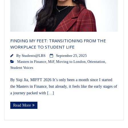
FINDING MY FEET: TRANSITIONING FROM THE
WORKPLACE TO STUDENT LIFE
By
Students@LBS
September 25, 2025
Masters in Finance
,
MiF
,
Moving to London
,
Orientation
,
Student Voices
By Siqi Jia, MIFFT 2026 It’s only been a month since I started
the Masters in Finance, but already, it feels like the early stages of
a journey packed with […]
Read More